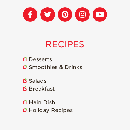
Recipes
Strawberry Snacks
& Appetizers
Strawberry
Desserts
RECIPES
Strawberry
Smoothies &
Desserts
Drinks
Smoothies & Drinks
Strawberry Salads
Salads
Strawberry
Breakfast
Breakfast
Strawberry Latin
Main Dish
Recipes
Holiday Recipes
Strawberry Main
Dish
Strawberry