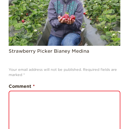
History
Sustainability
Research &
Innovation
Environmental
Stewardship
Strawberry Picker Bianey Medina
Economic Impact
Growing
Your email address will not be published.
Required fields are
Communities
marked
*
Strawberry Health &
Comment
*
Wellness
What’s in a
Strawberry?
Enjoy 8-A-DAY!
For Health