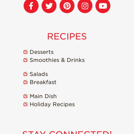
Strawberry
Holiday Recipes
Strawberry Recipe
Videos
Berry Fashionable
RECIPES
Strawberry Farm
Stories​
Desserts
Smoothies & Drinks
Strawberry Farmer
Stories
Salads
Strawberry
Breakfast
Farmworker
Stories
Main Dish
Blog
Holiday Recipes