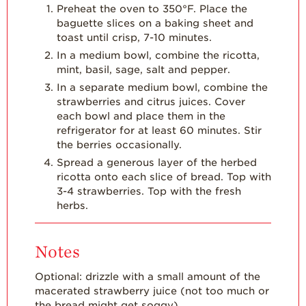
Preheat the oven to 350°F. Place the
Strawberry
baguette slices on a baking sheet and
Holiday Recipes
toast until crisp, 7-10 minutes.
Strawberry Recipe
In a medium bowl, combine the ricotta,
Videos
mint, basil, sage, salt and pepper.
In a separate medium bowl, combine the
Berry Fashionable
strawberries and citrus juices. Cover
Strawberry Farm
each bowl and place them in the
Stories​
refrigerator for at least 60 minutes. Stir
the berries occasionally.
Strawberry Farmer
Spread a generous layer of the herbed
Stories
ricotta onto each slice of bread. Top with
3-4 strawberries. Top with the fresh
Strawberry
Farmworker
herbs.
Stories
Blog
Notes
Optional: drizzle with a small amount of the
macerated strawberry juice (not too much or
the bread might get soggy).