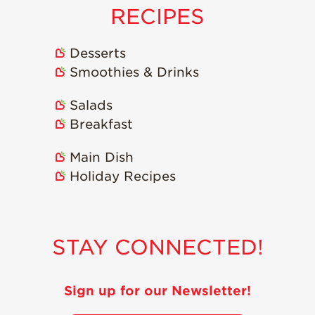
RECIPES
Desserts
Smoothies & Drinks
Salads
Breakfast
Main Dish
Holiday Recipes
STAY CONNECTED!
Sign up for our Newsletter!