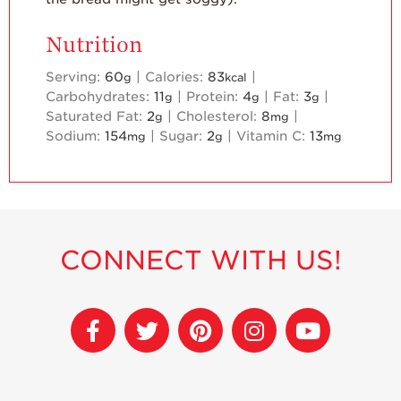
Nutrition
Serving:
60
|
Calories:
83
|
g
kcal
Carbohydrates:
11
|
Protein:
4
|
Fat:
3
|
g
g
g
Saturated Fat:
2
|
Cholesterol:
8
|
g
mg
Sodium:
154
|
Sugar:
2
|
Vitamin C:
13
mg
g
mg
CONNECT WITH US!