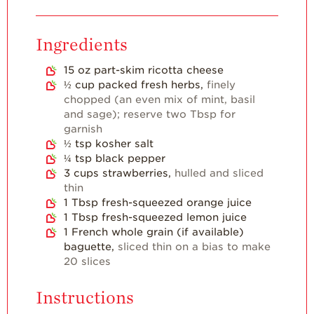
For Health
Professionals
Ingredients
Recipes
15
oz
part-skim ricotta cheese
Strawberry Snacks
& Appetizers
½
cup
packed fresh herbs,
finely
chopped (an even mix of mint, basil
Strawberry
and sage); reserve two Tbsp for
Desserts
garnish
½
tsp
kosher salt
Strawberry
Smoothies &
¼
tsp
black pepper
Drinks
3
cups
strawberries,
hulled and sliced
thin
Strawberry Salads
1
Tbsp
fresh-squeezed orange juice
1
Tbsp
fresh-squeezed lemon juice
Strawberry
Breakfast
1
French whole grain (if available)
baguette,
sliced thin on a bias to make
Strawberry Latin
20 slices
Recipes
Instructions
Strawberry Main
Dish