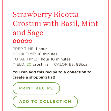
California
Strawberry
History
Strawberry Ricotta
Sustainability
Crostini with Basil, Mint
Research &
and Sage
Innovation
Environmental
Stewardship
PREP TIME:
1
hour
COOK TIME:
10
minutes
Economic Impact
TOTAL TIME:
1
hour
10
minutes
Growing
YIELD:
20
crostinis
CALORIES:
83
kcal
Communities
You can add this recipe to a collection to
Strawberry Health &
create a shopping list!
Wellness
PRINT RECIPE
What’s in a
Strawberry?
ADD TO COLLECTION
Enjoy 8-A-DAY!