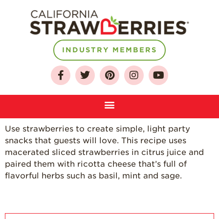
INDUSTRY MEMBERS
About
Who We Are
Growing for a
Sustainable Future
Select & Store
Use strawberries to create simple, light party
snacks that guests will love. This recipe uses
Strawberry FAQ
macerated sliced strawberries in citrus juice and
Farm to Table
paired them with ricotta cheese that’s full of
Journey
flavorful herbs such as basil, mint and sage.
Where
Strawberries are
Grown