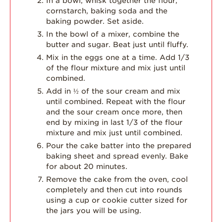
In a bowl, whisk together the flour,
cornstarch, baking soda and the
baking powder. Set aside.
In the bowl of a mixer, combine the
butter and sugar. Beat just until fluffy.
Mix in the eggs one at a time. Add 1/3
of the flour mixture and mix just until
combined.
Add in ½ of the sour cream and mix
until combined. Repeat with the flour
and the sour cream once more, then
end by mixing in last 1/3 of the flour
mixture and mix just until combined.
Pour the cake batter into the prepared
baking sheet and spread evenly. Bake
for about 20 minutes.
Remove the cake from the oven, cool
completely and then cut into rounds
using a cup or cookie cutter sized for
the jars you will be using.