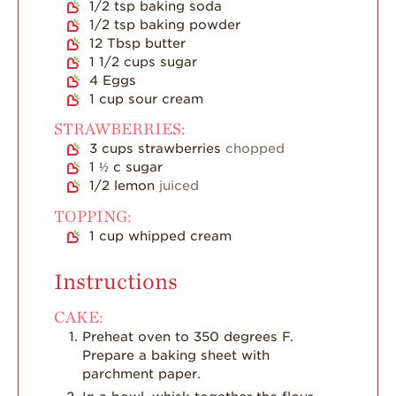
1/2
tsp
baking soda
Strawberry Main
Dish
1/2
tsp
baking powder
12
Tbsp
butter
Strawberry
1 1/2
cups
sugar
Holiday Recipes
4
Eggs
1
cup
sour cream
Strawberry Recipe
Videos
STRAWBERRIES:
Berry Fashionable
3
cups
strawberries
chopped
1 ½
c
sugar
Strawberry Farm
1/2
lemon
juiced
Stories​
TOPPING:
Strawberry Farmer
1
cup
whipped cream
Stories
Instructions
Strawberry
Farmworker
Stories
CAKE:
Preheat oven to 350 degrees F.
Blog
Prepare a baking sheet with
parchment paper.