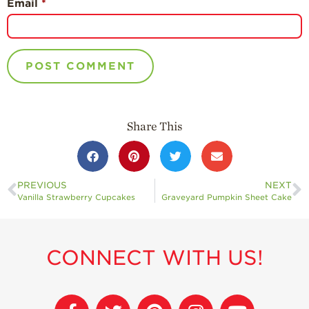
Email
*
Share This
PREVIOUS
NEXT
Vanilla Strawberry Cupcakes
Graveyard Pumpkin Sheet Cake
CONNECT WITH US!