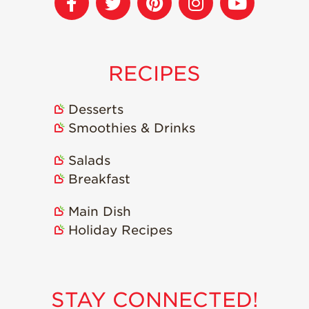
RECIPES
Desserts
Smoothies & Drinks
Salads
Breakfast
Main Dish
Holiday Recipes
STAY CONNECTED!