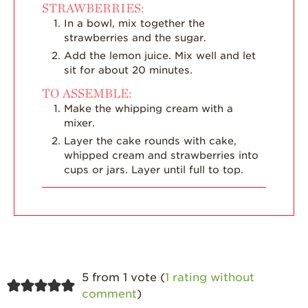
STRAWBERRIES:
In a bowl, mix together the
strawberries and the sugar.
Add the lemon juice. Mix well and let
sit for about 20 minutes.
TO ASSEMBLE:
Make the whipping cream with a
mixer.
Layer the cake rounds with cake,
whipped cream and strawberries into
cups or jars. Layer until full to top.
5 from 1 vote (
1 rating without
comment
)