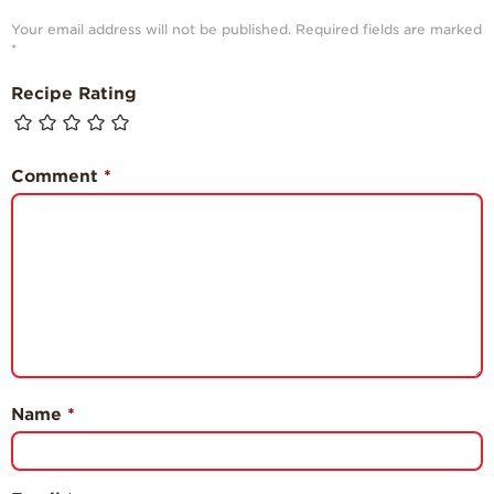
Your email address will not be published.
Required fields are marked
*
Recipe Rating
Comment
*
Name
*