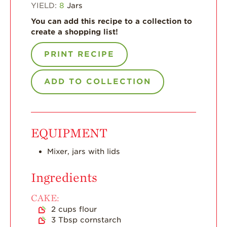
Enjoy 8-A-DAY!
YIELD:
8
Jars
You can add this recipe to a collection to
For Health
Professionals
create a shopping list!
Recipes
PRINT RECIPE
Strawberry Snacks
& Appetizers
ADD TO COLLECTION
Strawberry
Desserts
Strawberry
EQUIPMENT
Smoothies &
Drinks
Mixer, jars with lids
Strawberry Salads
Ingredients
Strawberry
Breakfast
CAKE:
Strawberry Latin
2
cups
flour
Recipes
3
Tbsp
cornstarch