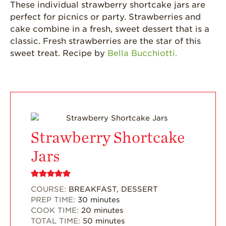
Grown
These individual strawberry shortcake jars are
perfect for picnics or party. Strawberries and
California
cake combine in a fresh, sweet dessert that is a
Strawberry
History
classic. Fresh strawberries are the star of this
sweet treat. Recipe by
Bella Bucchiotti.
Sustainability
Research &
Innovation
Environmental
Stewardship
Economic Impact
Strawberry Shortcake
Growing
Jars
Communities
Strawberry Health &
Wellness
COURSE:
BREAKFAST, DESSERT
PREP TIME:
30
minutes
What’s in a
COOK TIME:
20
minutes
Strawberry?
TOTAL TIME:
50
minutes