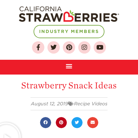
About
INDUSTRY MEMBERS
Who We Are
Growing for a
Sustainable Future
Select & Store
Strawberry FAQ
Strawberry Snack Ideas
Farm to Table
Journey
August 12, 2019
Recipe Videos
Where
Strawberries are
Grown
California
Strawberry