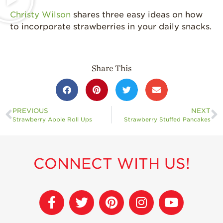
History
Christy Wilson
shares three easy ideas on how
Sustainability
to incorporate strawberries in your daily snacks.
Research &
Innovation
Environmental
Share This
Stewardship
Economic Impact
Growing
PREVIOUS
NEXT
Communities
Strawberry Apple Roll Ups
Strawberry Stuffed Pancakes
Strawberry Health &
Wellness
CONNECT WITH US!
What’s in a
Strawberry?
Enjoy 8-A-DAY!
For Health
Professionals