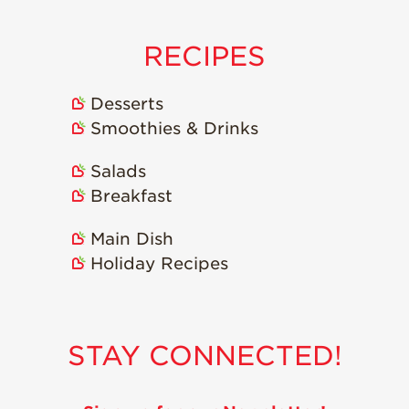
Recipes
RECIPES
Strawberry Snacks
& Appetizers
Desserts
Strawberry
Smoothies & Drinks
Desserts
Strawberry
Salads
Smoothies &
Drinks
Breakfast
Strawberry Salads
Main Dish
Strawberry
Holiday Recipes
Breakfast
Strawberry Latin
Recipes
STAY CONNECTED!
Strawberry Main
Dish
Strawberry