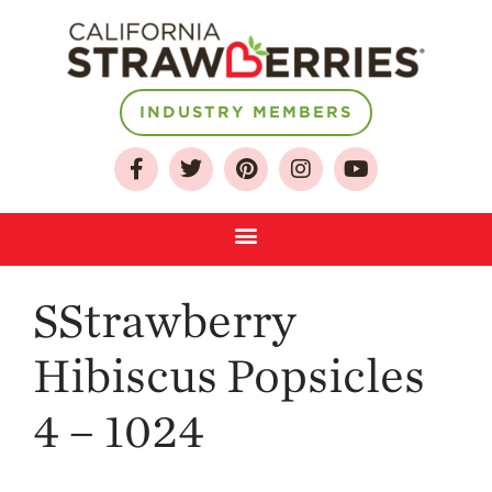
INDUSTRY MEMBERS
About
Who We Are
Growing for a
Sustainable Future
Select & Store
SStrawberry
Strawberry FAQ
Farm to Table
Hibiscus Popsicles
Journey
Where
4 – 1024
Strawberries are
Grown
California