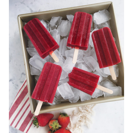
Strawberry
History
Sustainability
Research &
Innovation
Environmental
Stewardship
Economic Impact
Growing
Communities
Strawberry Health &
Wellness
What’s in a
Strawberry?
Enjoy 8-A-DAY!
For Health