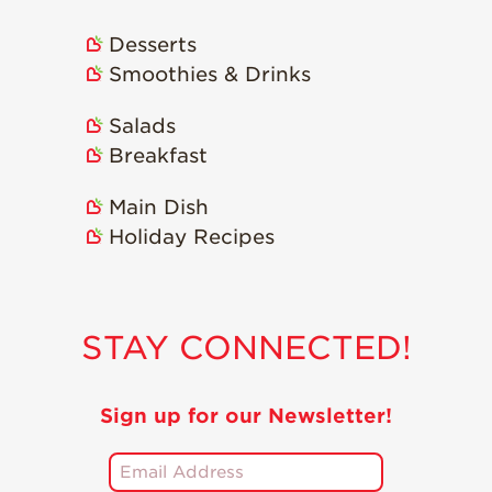
Desserts
Smoothies & Drinks
Salads
Breakfast
Main Dish
Holiday Recipes
STAY CONNECTED!
Sign up for our Newsletter!