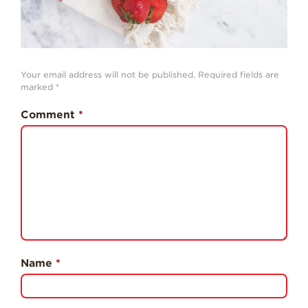
Professionals
Recipes
Strawberry Snacks
& Appetizers
Your email address will not be published.
Required fields are
marked
*
Strawberry
Desserts
Comment
*
Strawberry
Smoothies &
Drinks
Strawberry Salads
Strawberry
Breakfast
Strawberry Latin
Recipes
Name
*
Strawberry Main
Dish