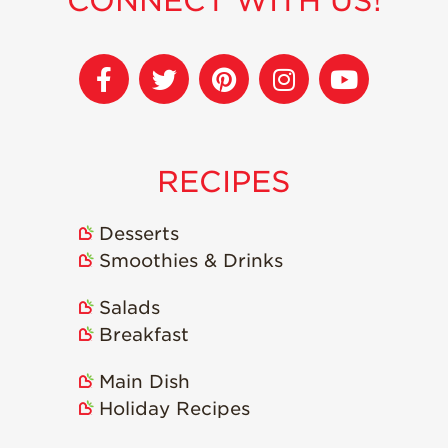
CONNECT WITH US!
Recipes
Strawberry Snacks
& Appetizers
Strawberry
Desserts
RECIPES
Strawberry
Smoothies &
Drinks
Desserts
Strawberry Salads
Smoothies & Drinks
Strawberry
Breakfast
Salads
Breakfast
Strawberry Latin
Recipes
Main Dish
Strawberry Main
Holiday Recipes
Dish
Strawberry