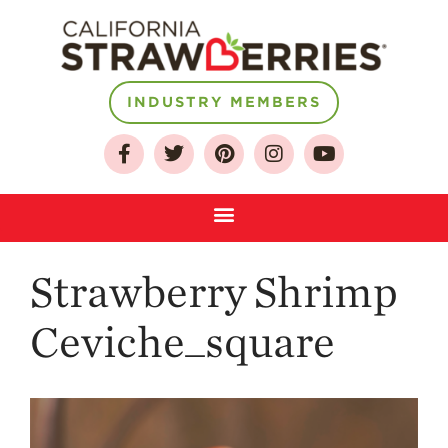
About
INDUSTRY MEMBERS
Who We Are
Growing for a
Sustainable Future
Select & Store
Strawberry FAQ
Strawberry Shrimp
Farm to Table
Journey
Ceviche_square
Where
Strawberries are
Grown
California
Strawberry