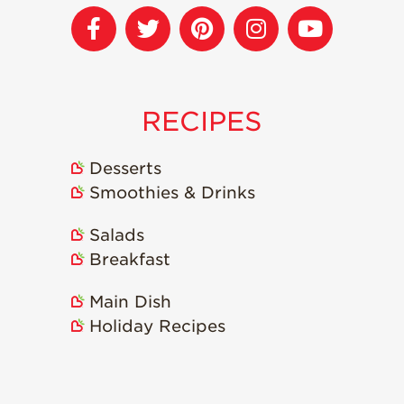
Strawberry
Holiday Recipes
Strawberry Recipe
Videos
Berry Fashionable
RECIPES
Strawberry Farm
Stories​
Desserts
Strawberry Farmer
Smoothies & Drinks
Stories
Salads
Strawberry
Farmworker
Breakfast
Stories
Blog
Main Dish
Holiday Recipes