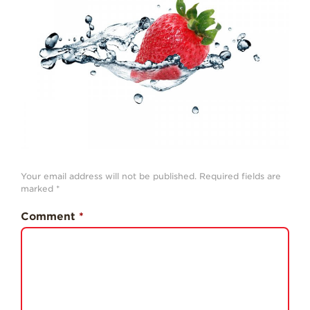
History
Sustainability
Research &
Innovation
Environmental
Stewardship
Economic Impact
Growing
Communities
Your email address will not be published.
Required fields are
marked
*
Strawberry Health &
Wellness
Comment
*
What’s in a
Strawberry?
Enjoy 8-A-DAY!
For Health