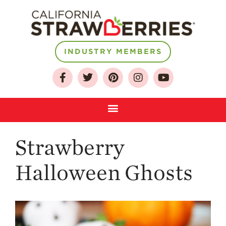
INDUSTRY MEMBERS
About
Who We Are
Growing for a
Sustainable Future
Select & Store
Strawberry FAQ
Strawberry
Farm to Table
Halloween Ghosts
Journey
Where
Strawberries are
Grown
California