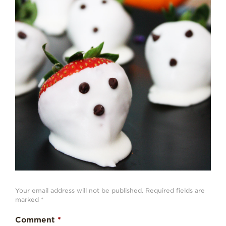
Strawberry
History
Sustainability
Research &
Innovation
Environmental
Stewardship
Economic Impact
Growing
Communities
Strawberry Health &
Wellness
What’s in a
Strawberry?
Your email address will not be published.
Required fields are
marked
*
Enjoy 8-A-DAY!
Comment
*
For Health