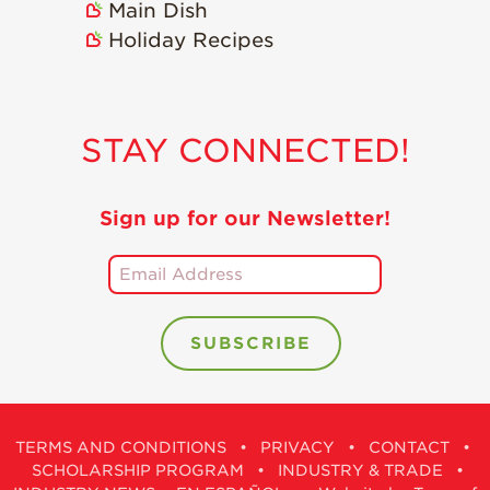
Main Dish
Holiday Recipes
STAY CONNECTED!
Sign up for our Newsletter!
TERMS AND CONDITIONS
•
PRIVACY
•
CONTACT
•
SCHOLARSHIP PROGRAM
•
INDUSTRY & TRADE
•