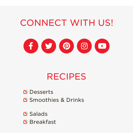
Strawberry
Holiday Recipes
Strawberry Recipe
CONNECT WITH US!
Videos
Berry Fashionable
Strawberry Farm
Stories​
Strawberry Farmer
Stories
RECIPES
Strawberry
Farmworker
Stories
Desserts
Smoothies & Drinks
Blog
Salads
Breakfast