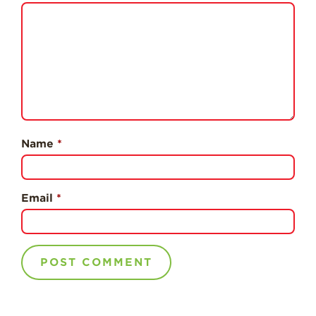
Professionals
Recipes
Strawberry Snacks
& Appetizers
Strawberry
Desserts
Strawberry
Name
*
Smoothies &
Drinks
Strawberry Salads
Email
*
Strawberry
Breakfast
Strawberry Latin
Recipes
Strawberry Main
Dish