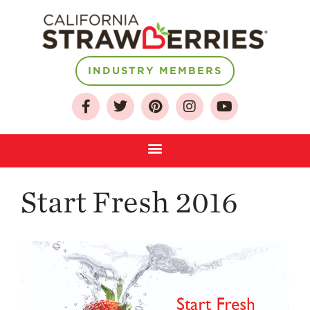
INDUSTRY MEMBERS
About
Who We Are
Growing for a
Sustainable Future
Select & Store
Strawberry FAQ
Start Fresh 2016
Farm to Table
Journey
Where
Strawberries are
Grown
California
Strawberry