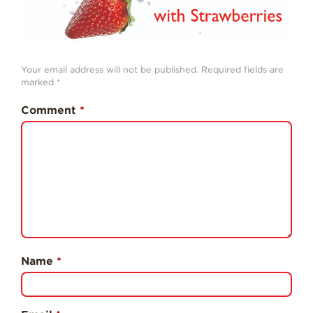
History
Sustainability
Research &
Your email address will not be published.
Required fields are
Innovation
marked
*
Environmental
Comment
*
Stewardship
Economic Impact
Growing
Communities
Strawberry Health &
Wellness
What’s in a
Strawberry?
Name
*
Enjoy 8-A-DAY!
For Health