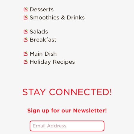
Strawberry
Holiday Recipes
Desserts
Strawberry Recipe
Smoothies & Drinks
Videos
Salads
Berry Fashionable
Breakfast
Strawberry Farm
Stories​
Main Dish
Strawberry Farmer
Holiday Recipes
Stories
Strawberry
Farmworker
Stories
STAY CONNECTED!
Blog
Sign up for our Newsletter!