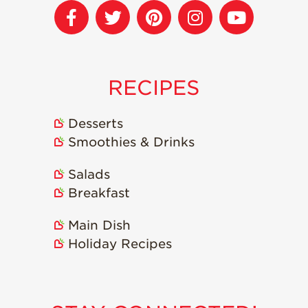
Strawberry
Holiday Recipes
Strawberry Recipe
Videos
Berry Fashionable
RECIPES
Strawberry Farm
Stories​
Desserts
Smoothies & Drinks
Strawberry Farmer
Stories
Salads
Strawberry
Farmworker
Breakfast
Stories
Main Dish
Blog
Holiday Recipes