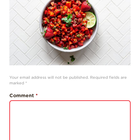
History
Sustainability
Research &
Innovation
Environmental
Stewardship
Economic Impact
Growing
Your email address will not be published.
Required fields are
Communities
marked
*
Strawberry Health &
Comment
*
Wellness
What’s in a
Strawberry?
Enjoy 8-A-DAY!
For Health