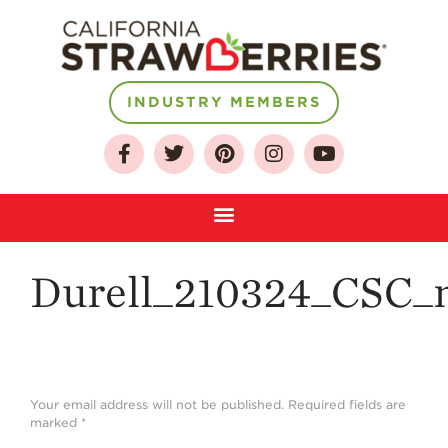
About
INDUSTRY MEMBERS
Who We Are
Growing for a
Sustainable Future
Select & Store
Strawberry FAQ
Durell_210324_CSC_n
Farm to Table
Journey
Where
Strawberries are
Grown
Your email address will not be published.
Required fields are
marked
*
California
Strawberry