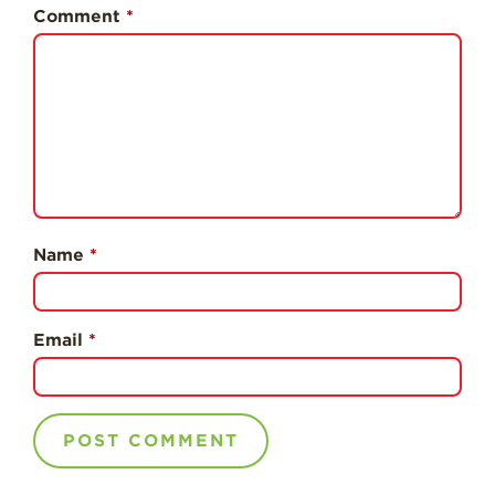
History
Comment
*
Sustainability
Research &
Innovation
Environmental
Stewardship
Economic Impact
Growing
Name
*
Communities
Strawberry Health &
Wellness
Email
*
What’s in a
Strawberry?
Enjoy 8-A-DAY!
For Health
Professionals