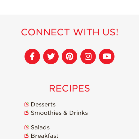
Recipes
Strawberry Snacks
& Appetizers
CONNECT WITH US!
Strawberry
Desserts
Strawberry
Smoothies &
Drinks
Strawberry Salads
RECIPES
Strawberry
Breakfast
Desserts
Strawberry Latin
Recipes
Smoothies & Drinks
Strawberry Main
Salads
Dish
Breakfast
Strawberry