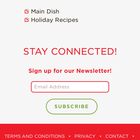
Holiday Recipes
Main Dish
Strawberry Recipe
Holiday Recipes
Videos
Berry Fashionable
Strawberry Farm
STAY CONNECTED!
Stories​
Strawberry Farmer
Stories
Sign up for our Newsletter!
Strawberry
Farmworker
Stories
Blog
TERMS AND CONDITIONS
•
PRIVACY
•
CONTACT
•