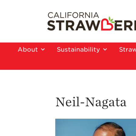
About
Sustainability
Straw
Neil-Nagata