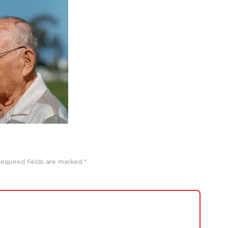
equired fields are marked
*