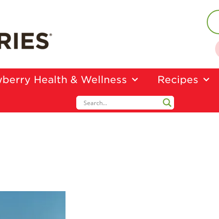
berry Health & Wellness
Recipes