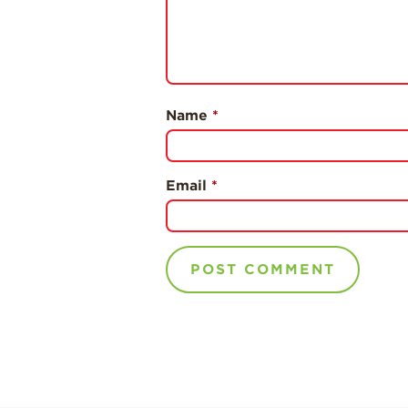
Name
*
Email
*