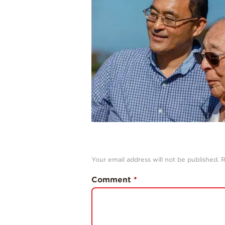
Your email address will not be published.
R
Comment
*