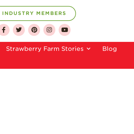
INDUSTRY MEMBERS
About
Who We Are
Strawberry Farm Stories​
Blog
Growing for a
Sustainable Future
Select & Store
Strawberry FAQ
Farm to Table
Journey
Where
Strawberries are
Grown
California
Strawberry