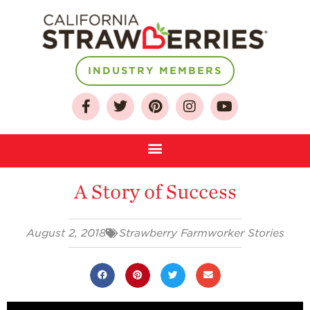
INDUSTRY MEMBERS
About
Who We Are
Growing for a
Sustainable Future
Select & Store
A Story of Success
Strawberry FAQ
Farm to Table
Journey
August 2, 2018
Strawberry Farmworker Stories
Where
Strawberries are
Grown
California
Strawberry