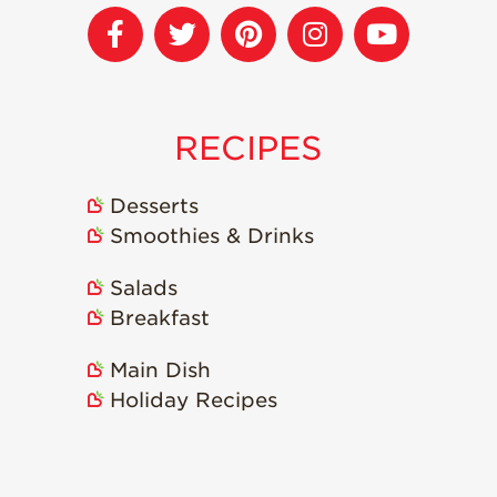
Strawberry
Holiday Recipes
Strawberry Recipe
Videos
Berry Fashionable
RECIPES
Strawberry Farm
Stories​
Desserts
Strawberry Farmer
Smoothies & Drinks
Stories
Salads
Strawberry
Farmworker
Breakfast
Stories
Blog
Main Dish
Holiday Recipes