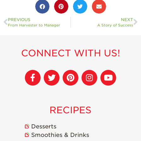
Strawberry
Holiday Recipes
PREVIOUS
NEXT
Strawberry Recipe
Videos
From Harvester to Manager
A Story of Success
Berry Fashionable
Strawberry Farm
CONNECT WITH US!
Stories​
Strawberry Farmer
Stories
Strawberry
Farmworker
Stories
Blog
RECIPES
Desserts
Smoothies & Drinks