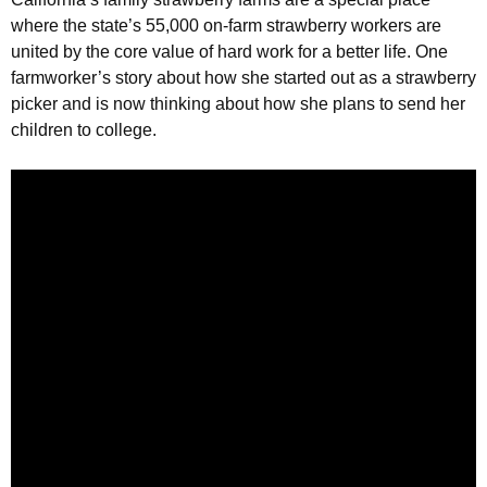
Strawberry
where the state’s 55,000 on-farm strawberry workers are
History
united by the core value of hard work for a better life. One
Sustainability
farmworker’s story about how she started out as a strawberry
picker and is now thinking about how she plans to send her
Research &
Innovation
children to college.
Environmental
Stewardship
Economic Impact
Growing
Communities
Strawberry Health &
Wellness
What’s in a
Strawberry?
Enjoy 8-A-DAY!
For Health