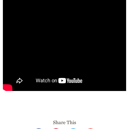
Professionals
Recipes
Strawberry Snacks
& Appetizers
Strawberry
Desserts
Strawberry
Smoothies &
Drinks
Strawberry Salads
Strawberry
Breakfast
Strawberry Latin
Recipes
Strawberry Main
Dish
Share This