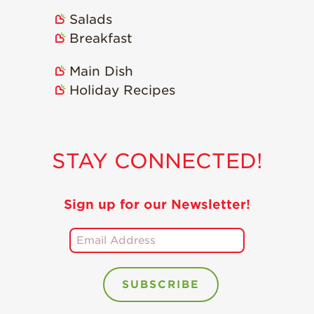
Salads
Breakfast
Main Dish
Holiday Recipes
STAY CONNECTED!
Sign up for our Newsletter!