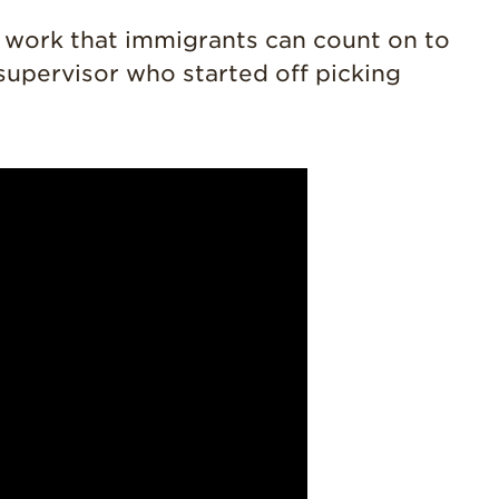
History
y work that immigrants can count on to
Sustainability
 supervisor who started off picking
Research &
Innovation
Environmental
Stewardship
Economic Impact
Growing
Communities
Strawberry Health &
Wellness
What’s in a
Strawberry?
Enjoy 8-A-DAY!
For Health
Professionals