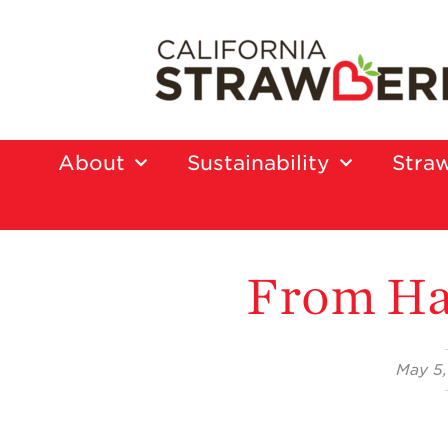
About
Sustainability
Straw
From Ha
May 5,