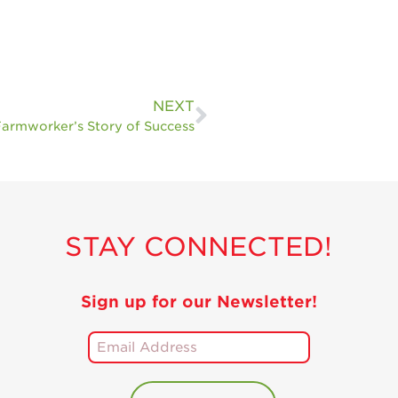
Holiday Recipes
Strawberry Recipe
Videos
Berry Fashionable
NEXT
armworker’s Story of Success
Strawberry Farm
Stories​
Strawberry Farmer
Stories
Strawberry
STAY CONNECTED!
Farmworker
Stories
Blog
Sign up for our Newsletter!