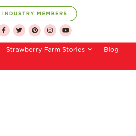
INDUSTRY MEMBERS
About
Who We Are
Strawberry Farm Stories​
Blog
Growing for a
Sustainable Future
Select & Store
Strawberry FAQ
Farm to Table
Journey
Where
Strawberries are
Grown
California
Strawberry