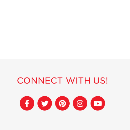
CONNECT WITH US!