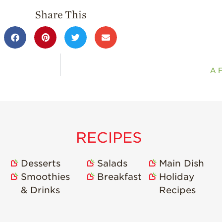
Share This
A F
RECIPES
Desserts
Salads
Main Dish
Smoothies
Breakfast
Holiday
& Drinks
Recipes