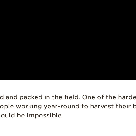
d and packed in the field. One of the hard
le working year-round to harvest their be
would be impossible.