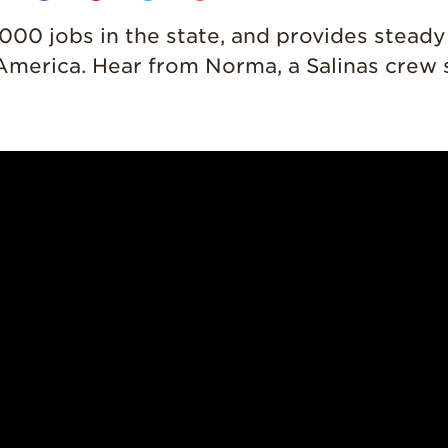
,000 jobs in the state, and provides stead
in America. Hear from Norma, a Salinas crew