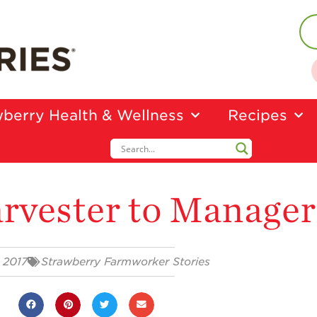
berry Health & Wellness
Recipes
rvester to Manager
 2017
Strawberry Farmworker Stories