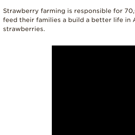
Strawberry farming is responsible for 70
feed their families a build a better life 
strawberries.