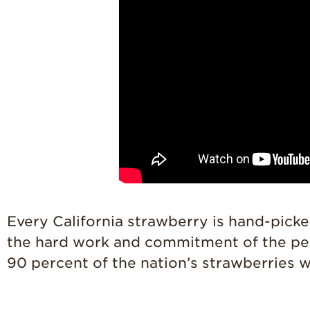
Every California strawberry is hand-picke
the hard work and commitment of the peop
90 percent of the nation’s strawberries 