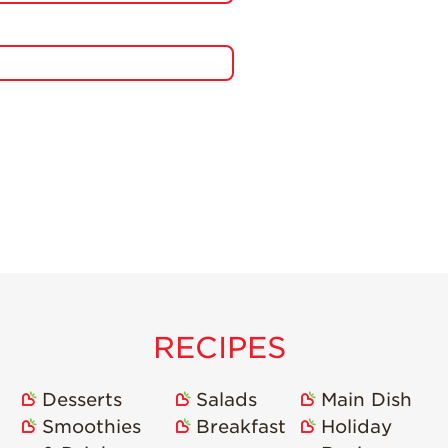
RECIPES
Desserts
Salads
Main Dish
Smoothies
Breakfast
Holiday