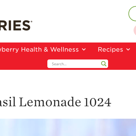
berry Health & Wellness
Recipes
asil Lemonade 1024