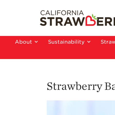
About
Sustainability
Straw
Strawberry B