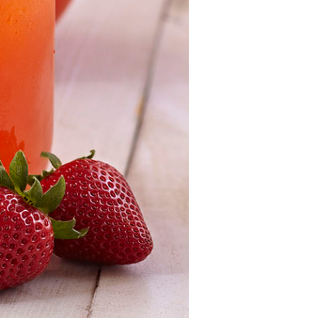
Strawberry
Holiday Recipes
Strawberry Recipe
Videos
Berry Fashionable
Strawberry Farm
Stories​
Strawberry Farmer
Stories
Strawberry
Farmworker
Stories
Blog