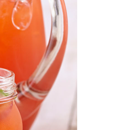
For Health
Professionals
Recipes
Strawberry Snacks
& Appetizers
Strawberry
Desserts
Strawberry
Smoothies &
Drinks
Strawberry Salads
Strawberry
Breakfast
Strawberry Latin
Recipes
Strawberry Main
Dish