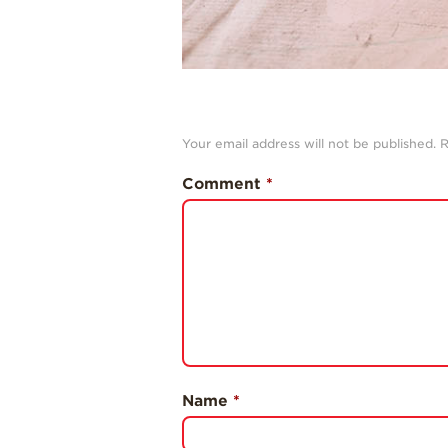
Your email address will not be published.
R
Comment
*
Name
*