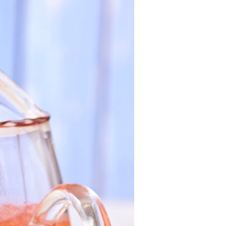
California
Strawberry
History
Sustainability
Research &
Innovation
Environmental
Stewardship
Economic Impact
Growing
Communities
Strawberry Health &
Wellness
What’s in a
Strawberry?
Enjoy 8-A-DAY!