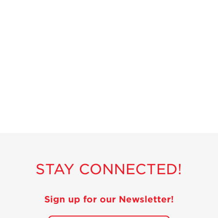
STAY CONNECTED!
Sign up for our Newsletter!