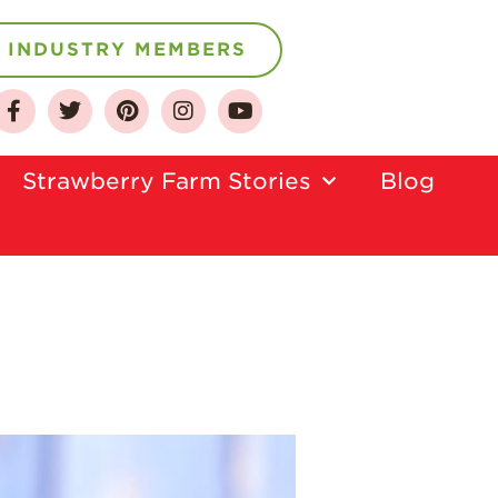
INDUSTRY MEMBERS
About
Strawberry Farm Stories​
Blog
Who We Are
Growing for a
Sustainable Future
Select & Store
Strawberry FAQ
Farm to Table
Journey
Where
Strawberries are
Grown