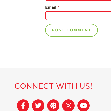
Email
*
CONNECT WITH US!