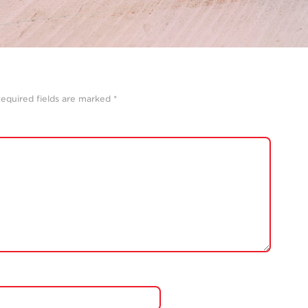
equired fields are marked
*