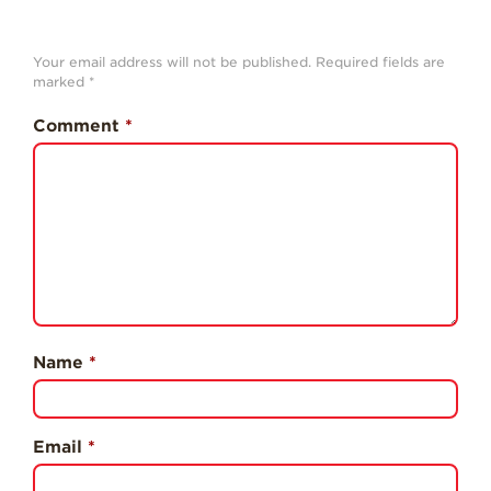
History
Sustainability
Your email address will not be published.
Required fields are
marked
*
Research &
Innovation
Comment
*
Environmental
Stewardship
Economic Impact
Growing
Communities
Strawberry Health &
Wellness
Name
*
What’s in a
Strawberry?
Enjoy 8-A-DAY!
Email
*
For Health
Professionals