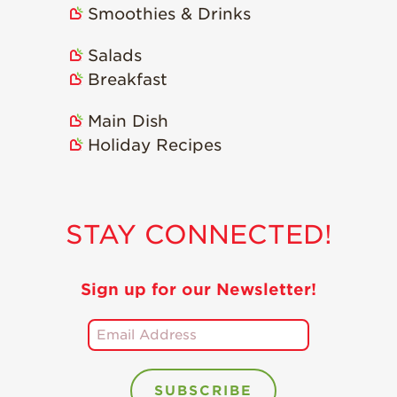
Smoothies & Drinks
Holiday Recipes
Strawberry Recipe
Salads
Videos
Breakfast
Berry Fashionable
Main Dish
Strawberry Farm
Holiday Recipes
Stories​
Strawberry Farmer
Stories
STAY CONNECTED!
Strawberry
Farmworker
Stories
Sign up for our Newsletter!
Blog