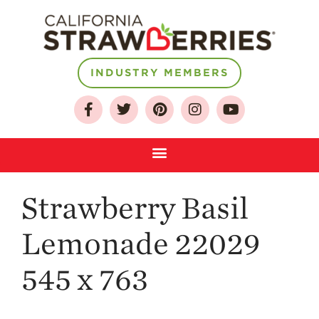
INDUSTRY MEMBERS
About
Who We Are
Growing for a
Sustainable Future
Select & Store
Strawberry FAQ
Strawberry Basil
Farm to Table
Journey
Lemonade 22029
Where
Strawberries are
545 x 763
Grown
California
Strawberry