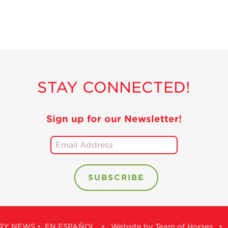
STAY CONNECTED!
Sign up for our Newsletter!
RY NEWS
•
EN ESPAÑOL
•
Website by Team of Horses
•