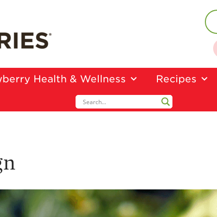
berry Health & Wellness
Recipes
gn