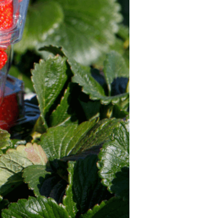
Strawberry
Holiday Recipes
Strawberry Recipe
Videos
Berry Fashionable
Strawberry Farm
Stories​
Strawberry Farmer
Stories
Strawberry
Farmworker
Stories
Blog