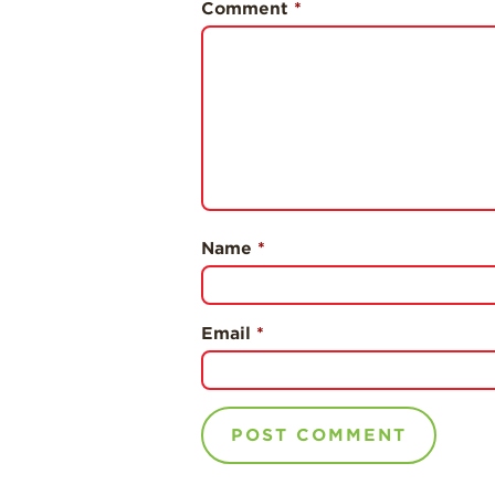
Comment
*
Name
*
Email
*