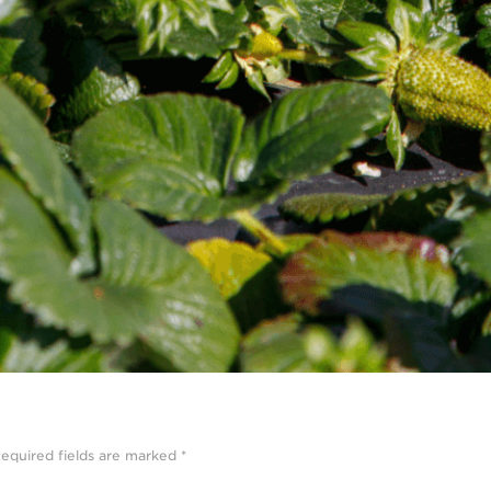
equired fields are marked
*