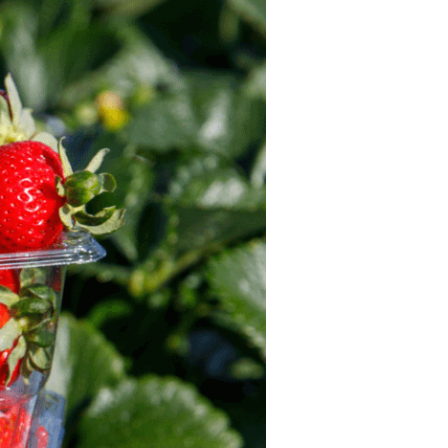
For Health
Professionals
Recipes
Strawberry Snacks
& Appetizers
Strawberry
Desserts
Strawberry
Smoothies &
Drinks
Strawberry Salads
Strawberry
Breakfast
Strawberry Latin
Recipes
Strawberry Main
Dish