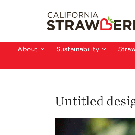
About
Sustainability
Straw
Untitled desi