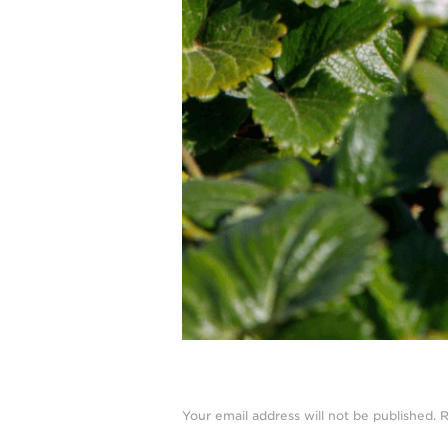
Your email address will not be published.
R