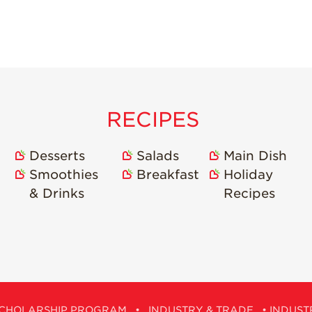
RECIPES
Desserts
Salads
Main Dish
Smoothies
Breakfast
Holiday
& Drinks
Recipes
CHOLARSHIP PROGRAM
•
INDUSTRY & TRADE
•
INDUST