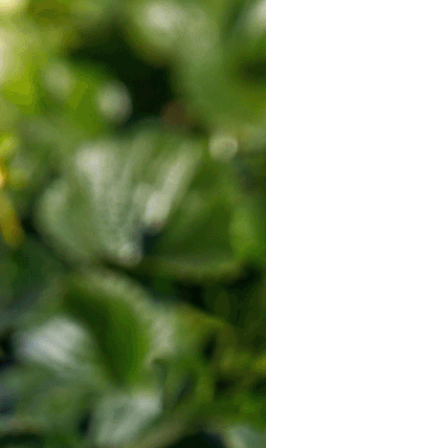
California
Strawberry
History
Sustainability
Research &
Innovation
Environmental
Stewardship
Economic Impact
Growing
Communities
Strawberry Health &
Wellness
What’s in a
Strawberry?
Enjoy 8-A-DAY!