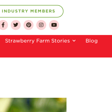
INDUSTRY MEMBERS
About
Strawberry Farm Stories​
Blog
Who We Are
Growing for a
Sustainable Future
Select & Store
Strawberry FAQ
Farm to Table
Journey
Where
Strawberries are
Grown