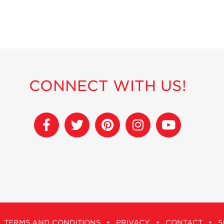
CONNECT WITH US!
TERMS AND CONDITIONS
•
PRIVACY
•
CONTACT
•
S