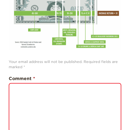
History
Sustainability
Research &
Innovation
Environmental
Stewardship
Economic Impact
Your email address will not be published.
Required fields are
marked
*
Growing
Communities
Comment
*
Strawberry Health &
Wellness
What’s in a
Strawberry?
Enjoy 8-A-DAY!
For Health