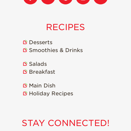
Strawberry
Holiday Recipes
Strawberry Recipe
Videos
RECIPES
Berry Fashionable
Desserts
Strawberry Farm
Stories​
Smoothies & Drinks
Strawberry Farmer
Salads
Stories
Breakfast
Strawberry
Farmworker
Main Dish
Stories
Holiday Recipes
Blog
STAY CONNECTED!