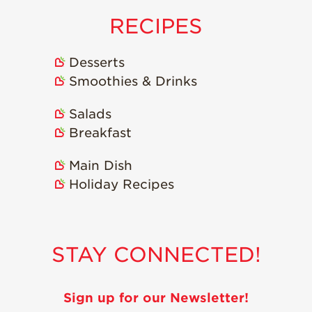
Strawberry
Holiday Recipes
RECIPES
Strawberry Recipe
Videos
Desserts
Berry Fashionable
Smoothies & Drinks
Strawberry Farm
Salads
Stories​
Breakfast
Strawberry Farmer
Stories
Main Dish
Strawberry
Holiday Recipes
Farmworker
Stories
Blog
STAY CONNECTED!
Sign up for our Newsletter!