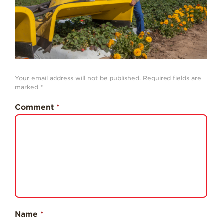
History
Sustainability
Research &
Innovation
Environmental
Your email address will not be published.
Required fields are
Stewardship
marked
*
Economic Impact
Comment
*
Growing
Communities
Strawberry Health &
Wellness
What’s in a
Strawberry?
Enjoy 8-A-DAY!
Name
*
For Health