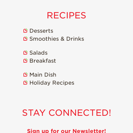
Strawberry
Holiday Recipes
RECIPES
Strawberry Recipe
Videos
Desserts
Berry Fashionable
Smoothies & Drinks
Strawberry Farm
Stories​
Salads
Breakfast
Strawberry Farmer
Stories
Main Dish
Strawberry
Farmworker
Holiday Recipes
Stories
Blog
STAY CONNECTED!
Sign up for our Newsletter!