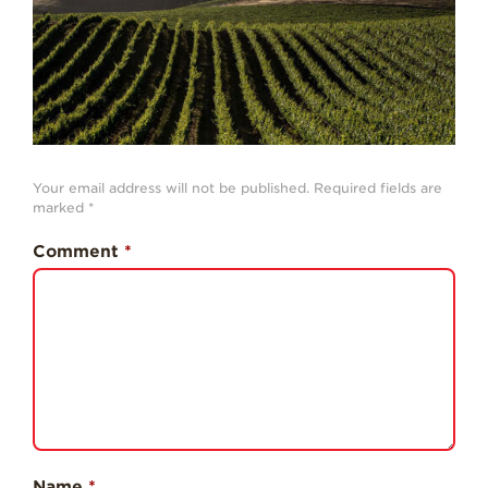
History
Sustainability
Research &
Innovation
Environmental
Stewardship
Your email address will not be published.
Required fields are
marked
*
Economic Impact
Comment
*
Growing
Communities
Strawberry Health &
Wellness
What’s in a
Strawberry?
Enjoy 8-A-DAY!
For Health
Name
*