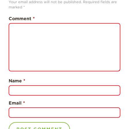
Your email address will not be published.
Required fields are
History
marked
*
Sustainability
Comment
*
Research &
Innovation
Environmental
Stewardship
Economic Impact
Growing
Communities
Name
*
Strawberry Health &
Wellness
What’s in a
Email
*
Strawberry?
Enjoy 8-A-DAY!
For Health
Professionals