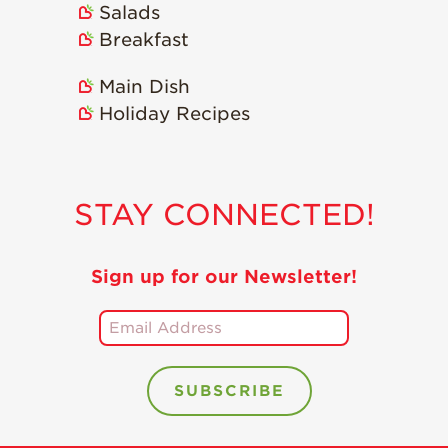
Salads
Holiday Recipes
Breakfast
Strawberry Recipe
Videos
Main Dish
Berry Fashionable
Holiday Recipes
Strawberry Farm
Stories​
Strawberry Farmer
STAY CONNECTED!
Stories
Strawberry
Farmworker
Sign up for our Newsletter!
Stories
Blog