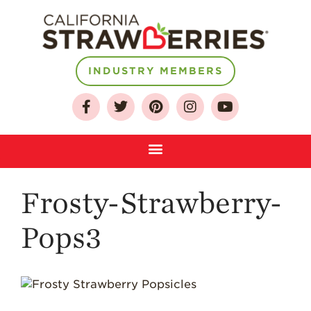
INDUSTRY MEMBERS
About
Who We Are
Growing for a
Sustainable Future
Select & Store
Strawberry FAQ
Frosty-Strawberry-
Farm to Table
Journey
Pops3
Where
Strawberries are
Grown
California
Strawberry