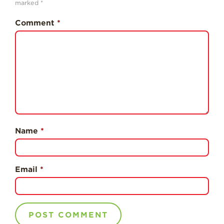
marked
*
History
Comment
*
Sustainability
Research &
Innovation
Environmental
Stewardship
Economic Impact
Growing
Communities
Name
*
Strawberry Health &
Wellness
Email
*
What’s in a
Strawberry?
Enjoy 8-A-DAY!
For Health
Professionals