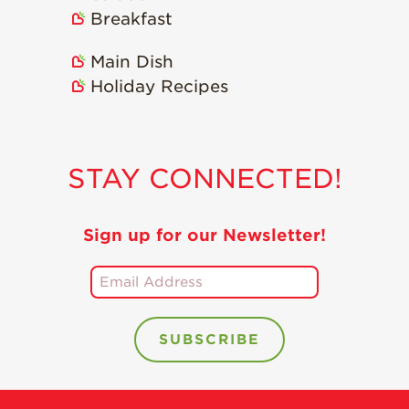
Holiday Recipes
Breakfast
Strawberry Recipe
Main Dish
Videos
Holiday Recipes
Berry Fashionable
Strawberry Farm
Stories​
STAY CONNECTED!
Strawberry Farmer
Stories
Strawberry
Sign up for our Newsletter!
Farmworker
Stories
Blog