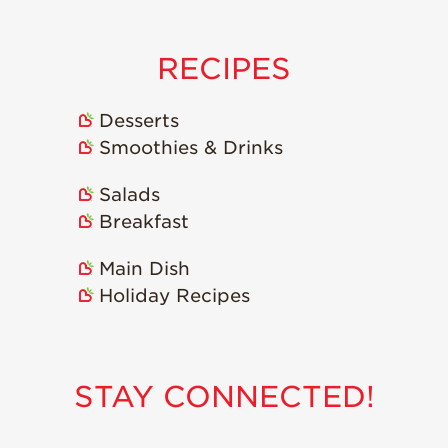
Strawberry
Holiday Recipes
Strawberry Recipe
RECIPES
Videos
Berry Fashionable
Desserts
Smoothies & Drinks
Strawberry Farm
Stories​
Salads
Strawberry Farmer
Breakfast
Stories
Strawberry
Main Dish
Farmworker
Stories
Holiday Recipes
Blog
STAY CONNECTED!