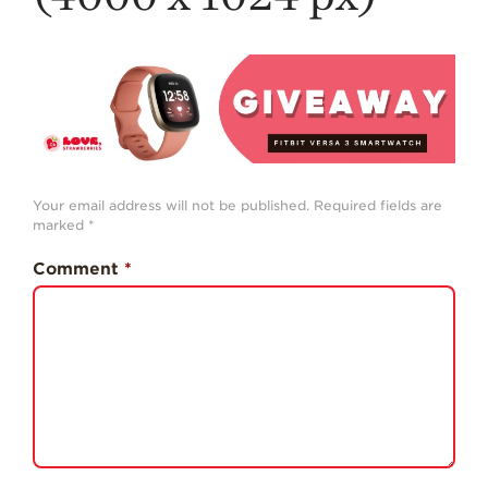
History
Sustainability
Research &
Innovation
Environmental
Stewardship
Your email address will not be published.
Required fields are
Economic Impact
marked
*
Growing
Comment
*
Communities
Strawberry Health &
Wellness
What’s in a
Strawberry?
Enjoy 8-A-DAY!
For Health