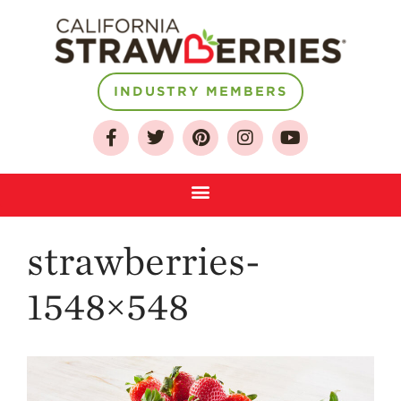
INDUSTRY MEMBERS
About
Who We Are
Growing for a
Sustainable Future
Select & Store
Strawberry FAQ
strawberries-
Farm to Table
Journey
1548×548
Where
Strawberries are
Grown
California
Strawberry