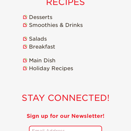
RECIPES
Strawberry
Holiday Recipes
Strawberry Recipe
Desserts
Videos
Smoothies & Drinks
Berry Fashionable
Salads
Strawberry Farm
Breakfast
Stories​
Strawberry Farmer
Main Dish
Stories
Holiday Recipes
Strawberry
Farmworker
Stories
STAY CONNECTED!
Blog
Sign up for our Newsletter!