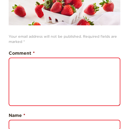
History
Sustainability
Research &
Innovation
Your email address will not be published.
Required fields are
Environmental
marked
*
Stewardship
Comment
*
Economic Impact
Growing
Communities
Strawberry Health &
Wellness
What’s in a
Strawberry?
Enjoy 8-A-DAY!
Name
*
For Health