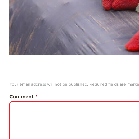
Your email address will not be published.
Required fields are mark
Comment
*