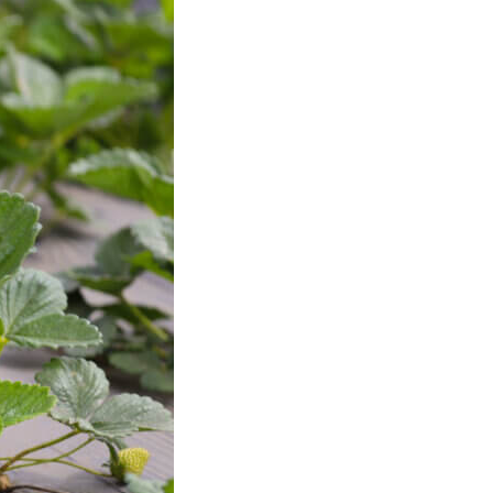
History
Sustainability
Research &
Innovation
Environmental
Stewardship
Economic Impact
Growing
Communities
Strawberry Health &
Wellness
What’s in a
Strawberry?
Enjoy 8-A-DAY!
For Health