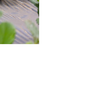
Professionals
Recipes
Strawberry Snacks
& Appetizers
Strawberry
Desserts
Strawberry
Smoothies &
Drinks
Strawberry Salads
Strawberry
Breakfast
Strawberry Latin
Recipes
Strawberry Main
Dish