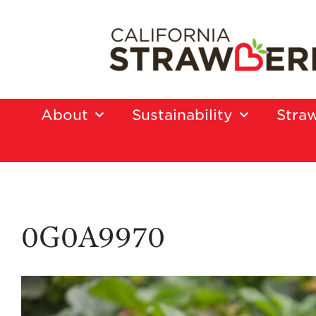
About
Sustainability
Straw
0G0A9970