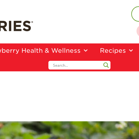
berry Health & Wellness
Recipes