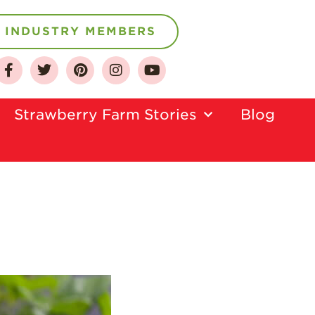
INDUSTRY MEMBERS
About
Who We Are
Strawberry Farm Stories​
Blog
Growing for a
Sustainable Future
Select & Store
Strawberry FAQ
Farm to Table
Journey
Where
Strawberries are
Grown
California
Strawberry