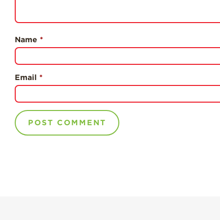
Name
*
Email
*