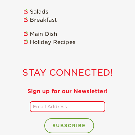
Holiday Recipes
Salads
Strawberry Recipe
Breakfast
Videos
Berry Fashionable
Main Dish
Holiday Recipes
Strawberry Farm
Stories​
Strawberry Farmer
Stories
STAY CONNECTED!
Strawberry
Farmworker
Stories
Sign up for our Newsletter!
Blog