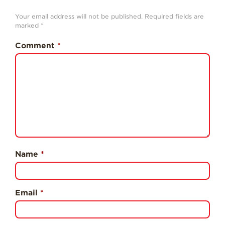
History
Your email address will not be published.
Required fields are
Sustainability
marked
*
Research &
Comment
*
Innovation
Environmental
Stewardship
Economic Impact
Growing
Communities
Strawberry Health &
Wellness
Name
*
What’s in a
Strawberry?
Email
*
Enjoy 8-A-DAY!
For Health
Professionals