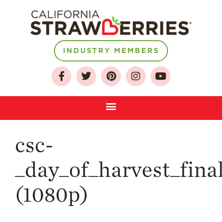
INDUSTRY MEMBERS
About
Who We Are
Growing for a
Sustainable Future
Select & Store
Strawberry FAQ
csc-
Farm to Table
Journey
_day_of_harvest_fina
Where
Strawberries are
(1080p)
Grown
California
Strawberry