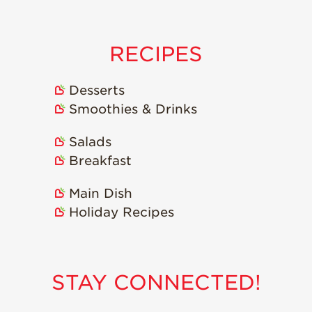
Strawberry
Holiday Recipes
Strawberry Recipe
RECIPES
Videos
Berry Fashionable
Desserts
Strawberry Farm
Smoothies & Drinks
Stories​
Salads
Strawberry Farmer
Stories
Breakfast
Strawberry
Main Dish
Farmworker
Stories
Holiday Recipes
Blog
STAY CONNECTED!