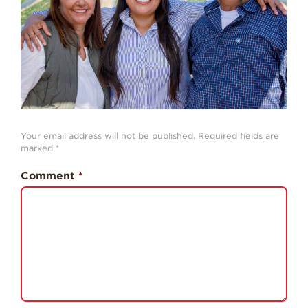
History
Sustainability
Research &
Innovation
Environmental
Stewardship
Economic Impact
Your email address will not be published.
Required fields are
marked
*
Growing
Communities
Comment
*
Strawberry Health &
Wellness
What’s in a
Strawberry?
Enjoy 8-A-DAY!
For Health