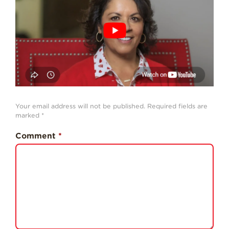
History
Sustainability
Research &
Innovation
Environmental
Stewardship
Economic Impact
Your email address will not be published.
Required fields are
marked
*
Growing
Communities
Comment
*
Strawberry Health &
Wellness
What’s in a
Strawberry?
Enjoy 8-A-DAY!
For Health