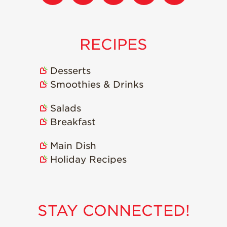
Strawberry
Holiday Recipes
Strawberry Recipe
Videos
RECIPES
Berry Fashionable
Desserts
Strawberry Farm
Smoothies & Drinks
Stories​
Strawberry Farmer
Salads
Stories
Breakfast
Strawberry
Farmworker
Main Dish
Stories
Holiday Recipes
Blog
STAY CONNECTED!