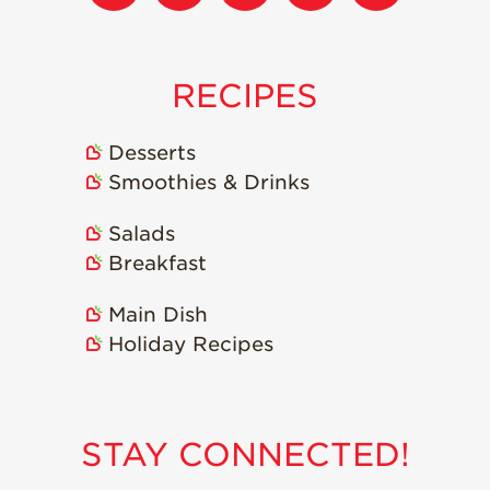
Strawberry
Holiday Recipes
Strawberry Recipe
Videos
RECIPES
Berry Fashionable
Desserts
Strawberry Farm
Smoothies & Drinks
Stories​
Strawberry Farmer
Salads
Stories
Breakfast
Strawberry
Farmworker
Main Dish
Stories
Holiday Recipes
Blog
STAY CONNECTED!