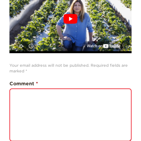
History
Sustainability
Research &
Innovation
Environmental
Stewardship
Economic Impact
Your email address will not be published.
Required fields are
marked
*
Growing
Communities
Comment
*
Strawberry Health &
Wellness
What’s in a
Strawberry?
Enjoy 8-A-DAY!
For Health