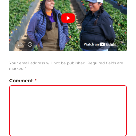
History
Sustainability
Research &
Innovation
Environmental
Stewardship
Economic Impact
Your email address will not be published.
Required fields are
marked
*
Growing
Communities
Comment
*
Strawberry Health &
Wellness
What’s in a
Strawberry?
Enjoy 8-A-DAY!
For Health