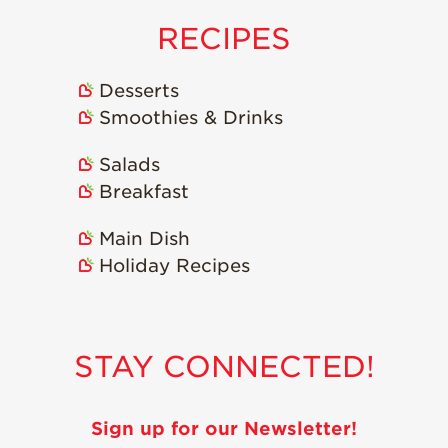
RECIPES
Desserts
Smoothies & Drinks
Salads
Breakfast
Main Dish
Holiday Recipes
STAY CONNECTED!
Sign up for our Newsletter!