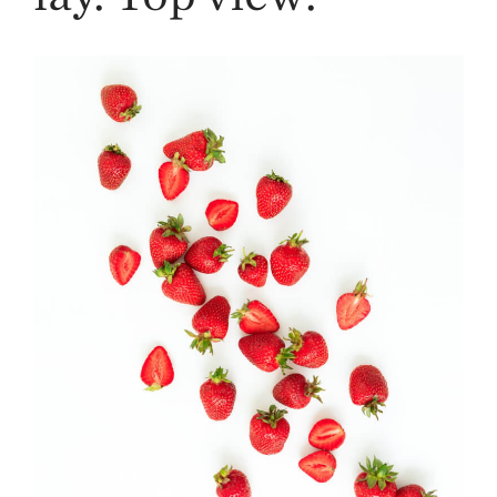
Strawberry
History
Sustainability
Research &
Innovation
Environmental
Stewardship
Economic Impact
Growing
Communities
Strawberry Health &
Wellness
What’s in a
Strawberry?
Enjoy 8-A-DAY!
For Health