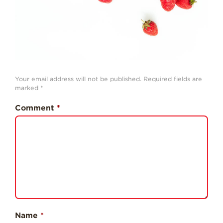
Professionals
Recipes
Strawberry Snacks
& Appetizers
Strawberry
Your email address will not be published.
Required fields are
Desserts
marked
*
Strawberry
Smoothies &
Comment
*
Drinks
Strawberry Salads
Strawberry
Breakfast
Strawberry Latin
Recipes
Strawberry Main
Dish
Name
*