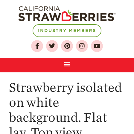
INDUSTRY MEMBERS
About
Who We Are
Growing for a
Sustainable Future
Select & Store
Strawberry isolated
Strawberry FAQ
Farm to Table
on white
Journey
Where
background. Flat
Strawberries are
Grown
lay. Top view.
California