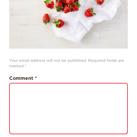
History
Sustainability
Research &
Innovation
Environmental
Stewardship
Economic Impact
Your email address will not be published.
Required fields are
marked
*
Growing
Communities
Comment
*
Strawberry Health &
Wellness
What’s in a
Strawberry?
Enjoy 8-A-DAY!
For Health