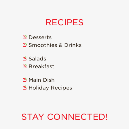
Strawberry
Holiday Recipes
Strawberry Recipe
RECIPES
Videos
Berry Fashionable
Desserts
Strawberry Farm
Smoothies & Drinks
Stories​
Salads
Strawberry Farmer
Stories
Breakfast
Strawberry
Main Dish
Farmworker
Stories
Holiday Recipes
Blog
STAY CONNECTED!