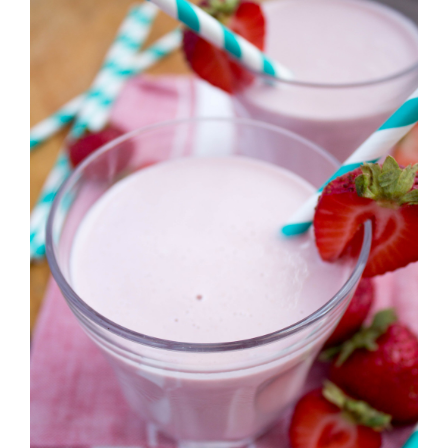
Strawberry
History
Sustainability
Research &
Innovation
Environmental
Stewardship
Economic Impact
Growing
Communities
Strawberry Health &
Wellness
What’s in a
Strawberry?
Enjoy 8-A-DAY!
For Health