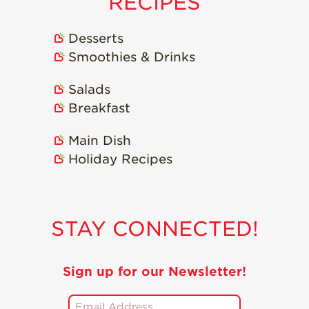
RECIPES
Desserts
Smoothies & Drinks
Salads
Breakfast
Main Dish
Holiday Recipes
STAY CONNECTED!
Sign up for our Newsletter!