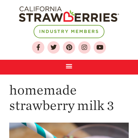
INDUSTRY MEMBERS
About
Who We Are
Growing for a
Sustainable Future
Select & Store
homemade
Strawberry FAQ
Farm to Table
strawberry milk 3
Journey
Where
Strawberries are
Grown
California