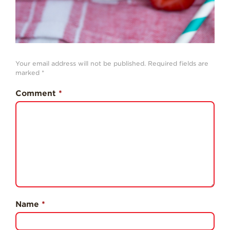
Professionals
Recipes
Strawberry Snacks
& Appetizers
Your email address will not be published.
Required fields are
marked
*
Strawberry
Desserts
Comment
*
Strawberry
Smoothies &
Drinks
Strawberry Salads
Strawberry
Breakfast
Strawberry Latin
Recipes
Name
*
Strawberry Main
Dish