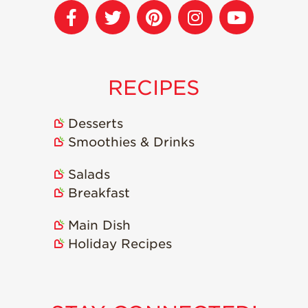
Strawberry
Holiday Recipes
Strawberry Recipe
Videos
Berry Fashionable
RECIPES
Strawberry Farm
Stories​
Desserts
Smoothies & Drinks
Strawberry Farmer
Stories
Salads
Strawberry
Farmworker
Breakfast
Stories
Main Dish
Blog
Holiday Recipes