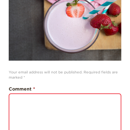
History
Sustainability
Research &
Innovation
Environmental
Stewardship
Economic Impact
Growing
Your email address will not be published.
Required fields are
Communities
marked
*
Strawberry Health &
Comment
*
Wellness
What’s in a
Strawberry?
Enjoy 8-A-DAY!
For Health