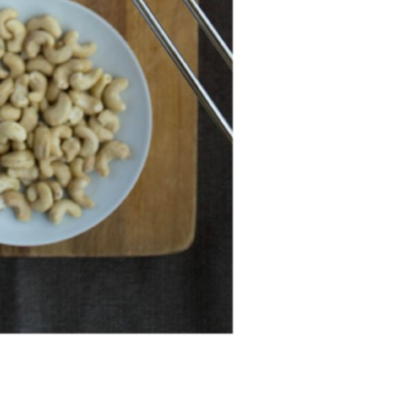
Professionals
Recipes
Strawberry Snacks
& Appetizers
Strawberry
Desserts
Strawberry
Smoothies &
Drinks
Strawberry Salads
Strawberry
Breakfast
Strawberry Latin
Recipes
Strawberry Main
Dish