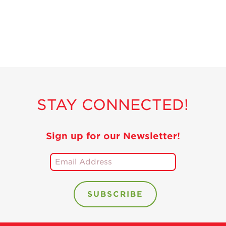
STAY CONNECTED!
Sign up for our Newsletter!