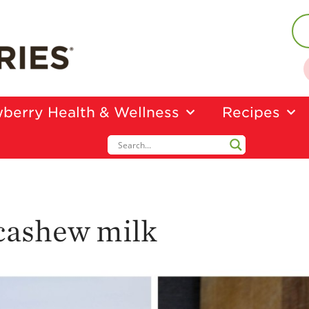
berry Health & Wellness
Recipes
cashew milk