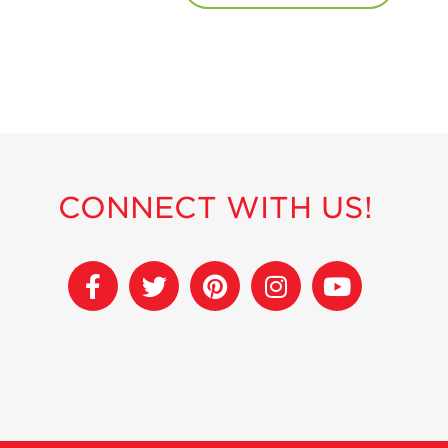
CONNECT WITH US!