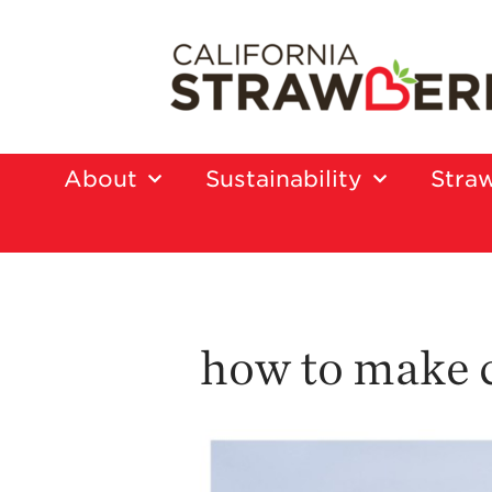
About
Sustainability
Straw
how to make 