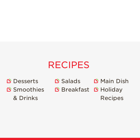
RECIPES
Desserts
Salads
Main Dish
Smoothies
Breakfast
Holiday
& Drinks
Recipes