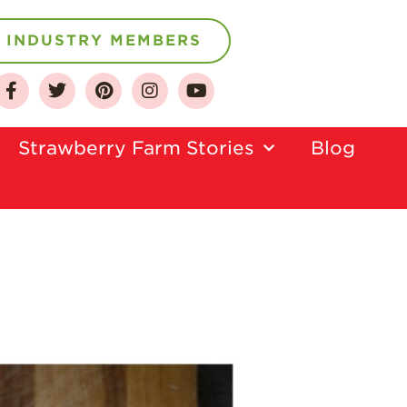
INDUSTRY MEMBERS
About
Who We Are
Strawberry Farm Stories​
Blog
Growing for a
Sustainable Future
Select & Store
Strawberry FAQ
Farm to Table
Journey
Where
Strawberries are
Grown
California