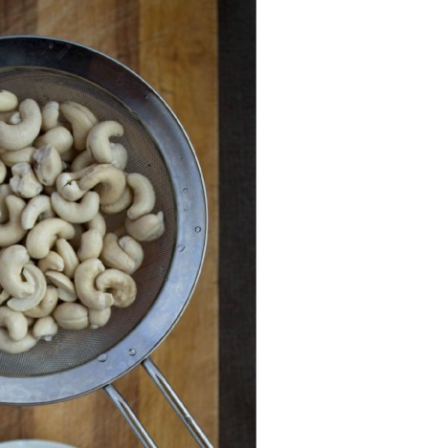
Strawberry
History
Sustainability
Research &
Innovation
Environmental
Stewardship
Economic Impact
Growing
Communities
Strawberry Health &
Wellness
What’s in a
Strawberry?
Enjoy 8-A-DAY!
For Health