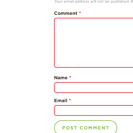
Your email address will not be published.
R
Comment
*
Name
*
Email
*