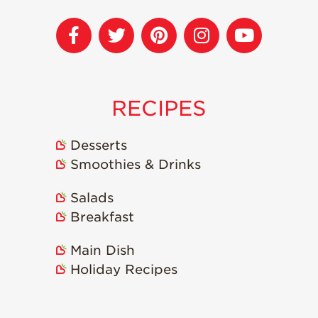
Recipes
Strawberry Snacks
& Appetizers
Strawberry
Desserts
RECIPES
Strawberry
Smoothies &
Desserts
Drinks
Smoothies & Drinks
Strawberry Salads
Salads
Strawberry
Breakfast
Breakfast
Strawberry Latin
Main Dish
Recipes
Holiday Recipes
Strawberry Main
Dish
Strawberry