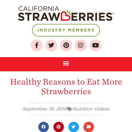
About
INDUSTRY MEMBERS
Who We Are
Growing for a
Sustainable Future
Select & Store
Strawberry FAQ
Healthy Reasons to Eat More
Farm to Table
Strawberries
Journey
Where
Strawberries are
September 10, 2018
Nutrition Videos
Grown
California
Strawberry