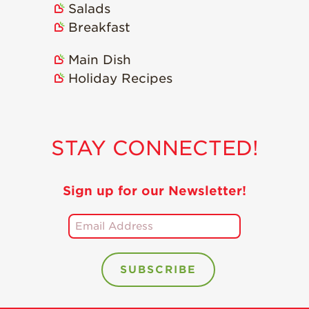
Salads
Holiday Recipes
Breakfast
Strawberry Recipe
Videos
Main Dish
Berry Fashionable
Holiday Recipes
Strawberry Farm
Stories​
Strawberry Farmer
STAY CONNECTED!
Stories
Strawberry
Farmworker
Sign up for our Newsletter!
Stories
Blog