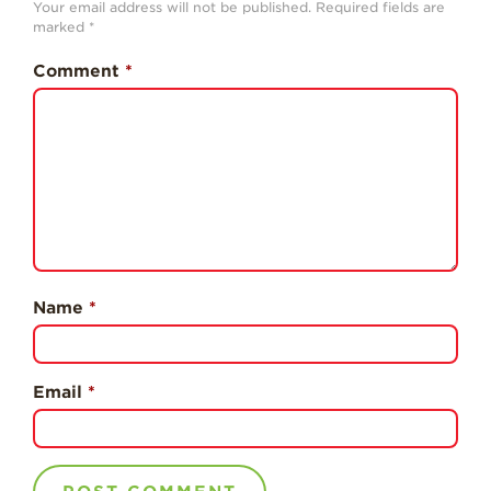
Your email address will not be published.
Required fields are
History
marked
*
Sustainability
Comment
*
Research &
Innovation
Environmental
Stewardship
Economic Impact
Growing
Communities
Name
*
Strawberry Health &
Wellness
What’s in a
Email
*
Strawberry?
Enjoy 8-A-DAY!
For Health
Professionals