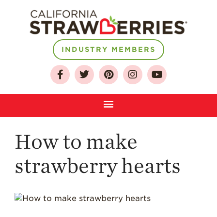
INDUSTRY MEMBERS
About
Who We Are
Growing for a
Sustainable Future
Select & Store
Strawberry FAQ
How to make
Farm to Table
Journey
strawberry hearts
Where
Strawberries are
Grown
California
Strawberry