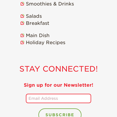
Smoothies & Drinks
Holiday Recipes
Strawberry Recipe
Salads
Videos
Breakfast
Berry Fashionable
Main Dish
Strawberry Farm
Holiday Recipes
Stories​
Strawberry Farmer
Stories
STAY CONNECTED!
Strawberry
Farmworker
Stories
Sign up for our Newsletter!
Blog