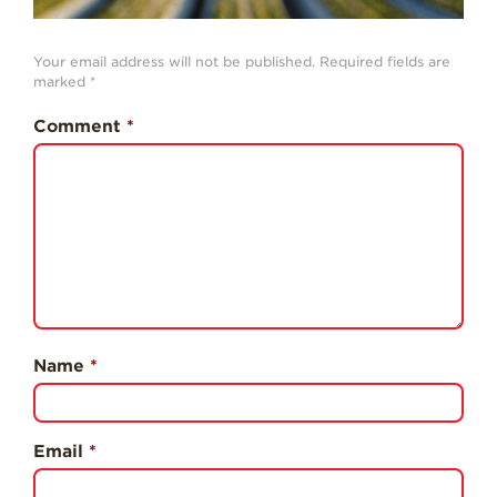
History
Sustainability
Your email address will not be published.
Required fields are
marked
*
Research &
Innovation
Comment
*
Environmental
Stewardship
Economic Impact
Growing
Communities
Strawberry Health &
Wellness
Name
*
What’s in a
Strawberry?
Enjoy 8-A-DAY!
Email
*
For Health
Professionals