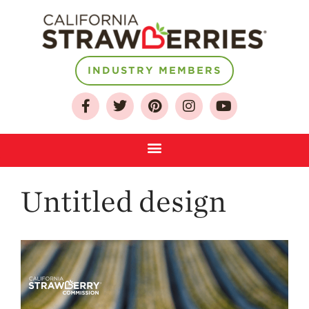
INDUSTRY MEMBERS
About
Who We Are
Growing for a
Sustainable Future
Select & Store
Strawberry FAQ
Untitled design
Farm to Table
Journey
Where
Strawberries are
Grown
California
Strawberry