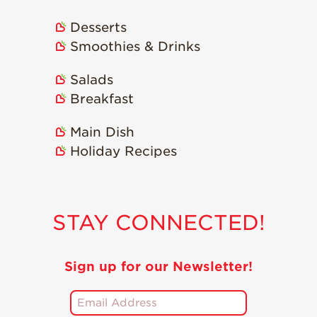
Strawberry
Holiday Recipes
Desserts
Strawberry Recipe
Smoothies & Drinks
Videos
Berry Fashionable
Salads
Breakfast
Strawberry Farm
Stories​
Main Dish
Strawberry Farmer
Holiday Recipes
Stories
Strawberry
Farmworker
Stories
STAY CONNECTED!
Blog
Sign up for our Newsletter!