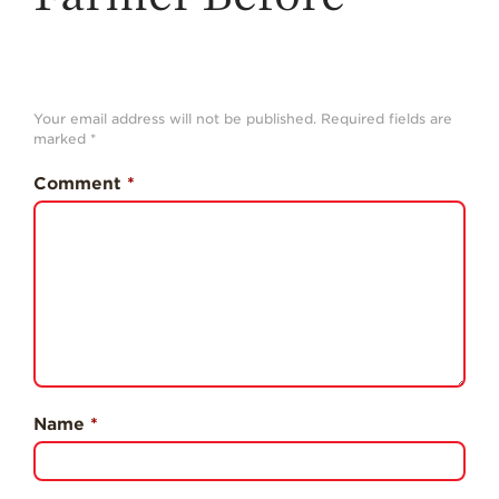
History
Sustainability
Research &
Innovation
Your email address will not be published.
Required fields are
marked
*
Environmental
Stewardship
Comment
*
Economic Impact
Growing
Communities
Strawberry Health &
Wellness
What’s in a
Strawberry?
Name
*
Enjoy 8-A-DAY!
For Health