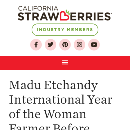
INDUSTRY MEMBERS
About
Who We Are
Growing for a
Sustainable Future
Select & Store
Strawberry FAQ
Madu Etchandy
Farm to Table
Journey
International Year
Where
Strawberries are
of the Woman
Grown
Farmer Before
California
Strawberry