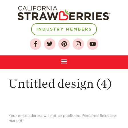
About
INDUSTRY MEMBERS
Who We Are
Growing for a
Sustainable Future
Select & Store
Strawberry FAQ
Untitled design (4)
Farm to Table
Journey
Where
Strawberries are
Grown
Your email address will not be published.
Required fields are
marked
*
California
Strawberry