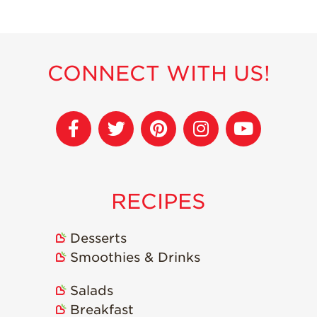
Recipes
Strawberry Snacks
& Appetizers
CONNECT WITH US!
Strawberry
Desserts
Strawberry
Smoothies &
Drinks
Strawberry Salads
RECIPES
Strawberry
Breakfast
Desserts
Strawberry Latin
Recipes
Smoothies & Drinks
Strawberry Main
Salads
Dish
Breakfast
Strawberry