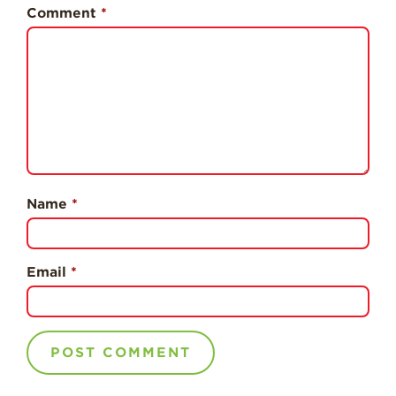
History
Comment
*
Sustainability
Research &
Innovation
Environmental
Stewardship
Economic Impact
Growing
Name
*
Communities
Strawberry Health &
Wellness
Email
*
What’s in a
Strawberry?
Enjoy 8-A-DAY!
For Health
Professionals