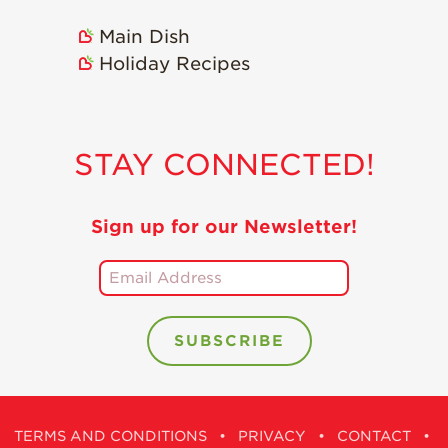
Holiday Recipes
Main Dish
Strawberry Recipe
Holiday Recipes
Videos
Berry Fashionable
Strawberry Farm
STAY CONNECTED!
Stories​
Strawberry Farmer
Stories
Sign up for our Newsletter!
Strawberry
Farmworker
Stories
Blog
TERMS AND CONDITIONS
•
PRIVACY
•
CONTACT
•