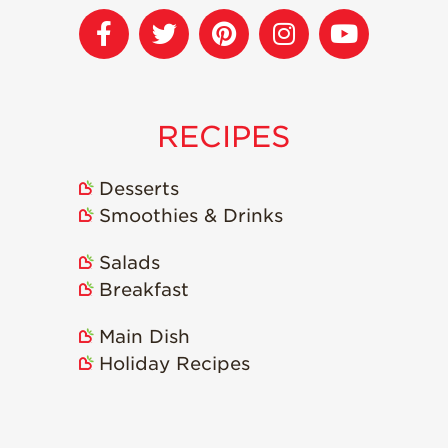
Strawberry
Holiday Recipes
Strawberry Recipe
Videos
Berry Fashionable
RECIPES
Strawberry Farm
Stories​
Desserts
Strawberry Farmer
Smoothies & Drinks
Stories
Salads
Strawberry
Farmworker
Breakfast
Stories
Blog
Main Dish
Holiday Recipes