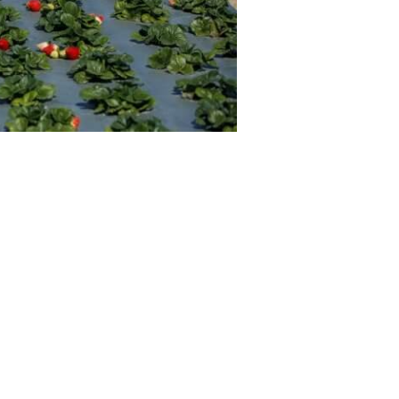
Professionals
Recipes
Strawberry Snacks
& Appetizers
Strawberry
Desserts
Strawberry
Smoothies &
Drinks
Strawberry Salads
Strawberry
Breakfast
Strawberry Latin
Recipes
Strawberry Main
Dish