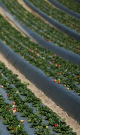
History
Sustainability
Research &
Innovation
Environmental
Stewardship
Economic Impact
Growing
Communities
Strawberry Health &
Wellness
What’s in a
Strawberry?
Enjoy 8-A-DAY!
For Health