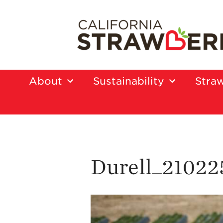
About
Sustainability
Straw
Durell_21022