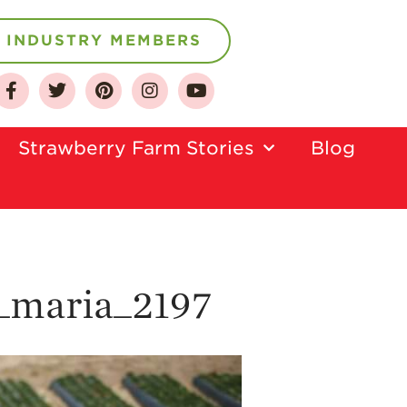
INDUSTRY MEMBERS
About
Who We Are
Strawberry Farm Stories​
Blog
Growing for a
Sustainable Future
Select & Store
Strawberry FAQ
Farm to Table
_maria_2197
Journey
Where
Strawberries are
Grown
California
Strawberry