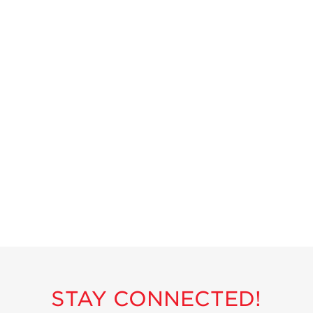
Strawberry
Holiday Recipes
Strawberry Recipe
Videos
Berry Fashionable
Strawberry Farm
Stories​
Strawberry Farmer
Stories
Strawberry
Farmworker
Stories
Blog
STAY CONNECTED!