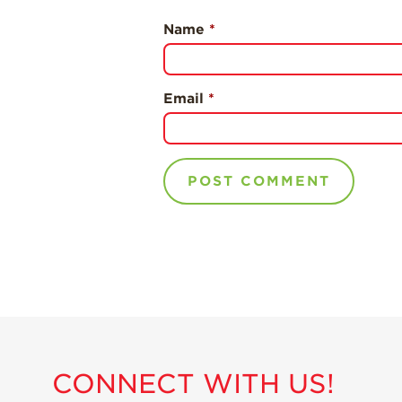
Name
*
Email
*
CONNECT WITH US!