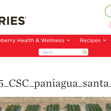
berry Health & Wellness
Recipes
5_CSC_paniagua_santa