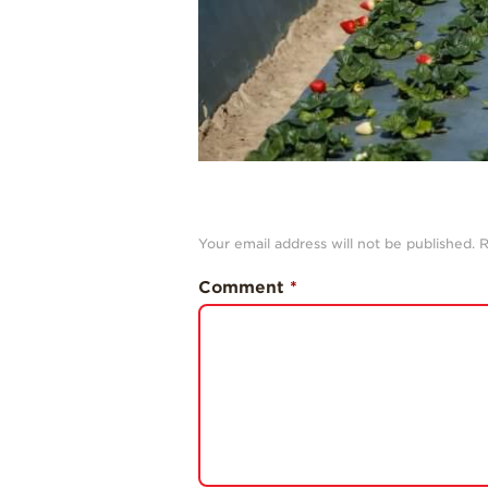
Your email address will not be published.
R
Comment
*