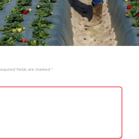
equired fields are marked
*