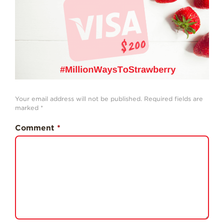
History
Sustainability
Research &
Innovation
Environmental
Stewardship
Economic Impact
Your email address will not be published.
Required fields are
marked
*
Growing
Communities
Comment
*
Strawberry Health &
Wellness
What’s in a
Strawberry?
Enjoy 8-A-DAY!
For Health