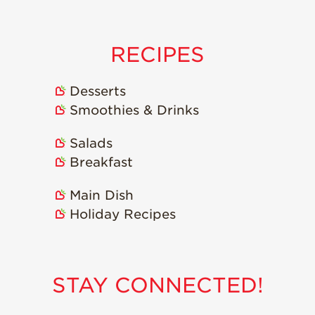
Strawberry
Holiday Recipes
Strawberry Recipe
RECIPES
Videos
Berry Fashionable
Desserts
Strawberry Farm
Smoothies & Drinks
Stories​
Salads
Strawberry Farmer
Stories
Breakfast
Strawberry
Main Dish
Farmworker
Stories
Holiday Recipes
Blog
STAY CONNECTED!