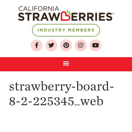
INDUSTRY MEMBERS
About
Who We Are
Growing for a
Sustainable Future
Select & Store
Strawberry FAQ
strawberry-board-
Farm to Table
Journey
8-2-225345_web
Where
Strawberries are
Grown
California
Strawberry