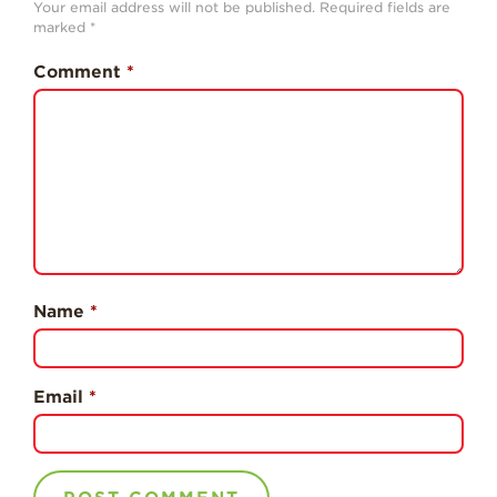
Your email address will not be published.
Required fields are
History
marked
*
Sustainability
Comment
*
Research &
Innovation
Environmental
Stewardship
Economic Impact
Growing
Communities
Name
*
Strawberry Health &
Wellness
What’s in a
Email
*
Strawberry?
Enjoy 8-A-DAY!
For Health
Professionals