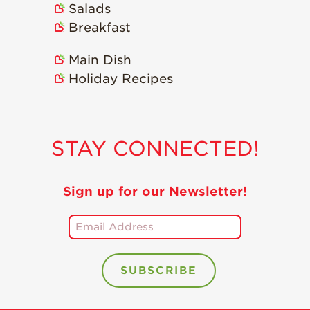
Salads
Holiday Recipes
Breakfast
Strawberry Recipe
Videos
Main Dish
Berry Fashionable
Holiday Recipes
Strawberry Farm
Stories​
Strawberry Farmer
STAY CONNECTED!
Stories
Strawberry
Farmworker
Sign up for our Newsletter!
Stories
Blog