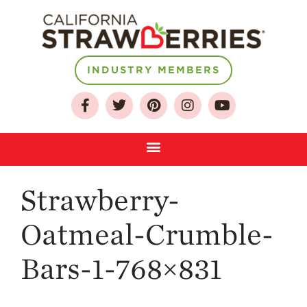
INDUSTRY MEMBERS
About
Who We Are
Growing for a
Sustainable Future
Select & Store
Strawberry FAQ
Strawberry-
Farm to Table
Oatmeal-Crumble-
Journey
Where
Bars-1-768×831
Strawberries are
Grown
California