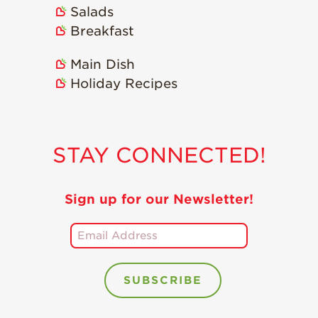
Salads
Breakfast
Main Dish
Holiday Recipes
STAY CONNECTED!
Sign up for our Newsletter!