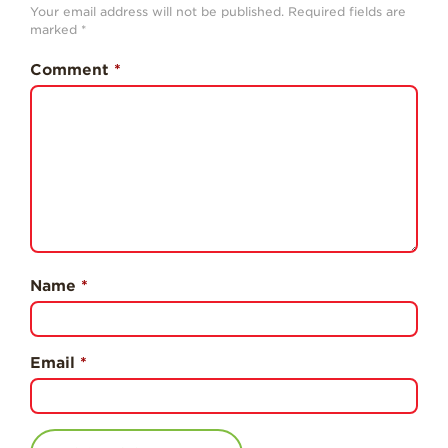
Professionals
Your email address will not be published.
Required fields are
marked
*
Recipes
Comment
*
Strawberry Snacks
& Appetizers
Strawberry
Desserts
Strawberry
Smoothies &
Drinks
Strawberry Salads
Name
*
Strawberry
Breakfast
Strawberry Latin
Email
*
Recipes
Strawberry Main
Dish