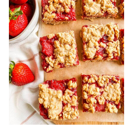
Strawberry
History
Sustainability
Research &
Innovation
Environmental
Stewardship
Economic Impact
Growing
Communities
Strawberry Health &
Wellness
What’s in a
Strawberry?
Enjoy 8-A-DAY!
For Health