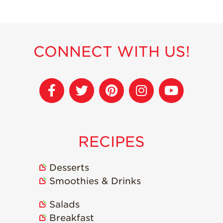
Recipes
Strawberry Snacks
& Appetizers
CONNECT WITH US!
Strawberry
Desserts
Strawberry
Smoothies &
Drinks
Strawberry Salads
RECIPES
Strawberry
Breakfast
Desserts
Strawberry Latin
Recipes
Smoothies & Drinks
Strawberry Main
Salads
Dish
Breakfast
Strawberry