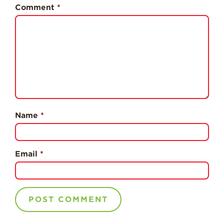
History
Comment
*
Sustainability
Research &
Innovation
Environmental
Stewardship
Economic Impact
Growing
Name
*
Communities
Strawberry Health &
Wellness
Email
*
What’s in a
Strawberry?
Enjoy 8-A-DAY!
For Health
Professionals