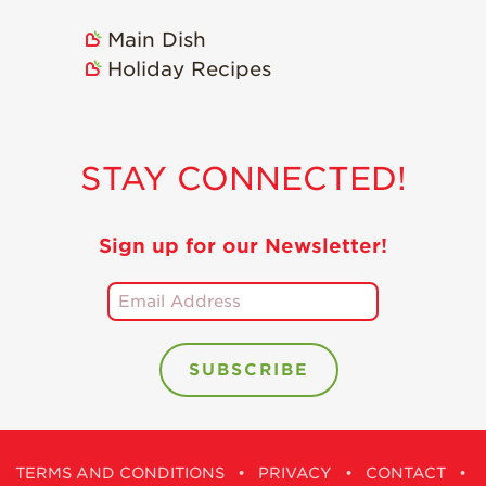
Holiday Recipes
Main Dish
Strawberry Recipe
Holiday Recipes
Videos
Berry Fashionable
Strawberry Farm
STAY CONNECTED!
Stories​
Strawberry Farmer
Stories
Sign up for our Newsletter!
Strawberry
Farmworker
Stories
Blog
TERMS AND CONDITIONS
•
PRIVACY
•
CONTACT
•