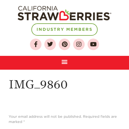
About
INDUSTRY MEMBERS
Who We Are
Growing for a
Sustainable Future
Select & Store
Strawberry FAQ
IMG_9860
Farm to Table
Journey
Where
Strawberries are
Grown
Your email address will not be published.
Required fields are
marked
*
California
Strawberry