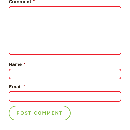
Comment
*
Professionals
Recipes
Strawberry Snacks
& Appetizers
Strawberry
Desserts
Strawberry
Smoothies &
Name
*
Drinks
Strawberry Salads
Strawberry
Email
*
Breakfast
Strawberry Latin
Recipes
Strawberry Main
Dish