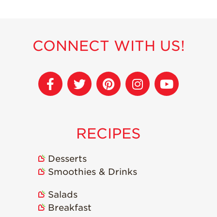
Strawberry
Holiday Recipes
Strawberry Recipe
Videos
CONNECT WITH US!
Berry Fashionable
Strawberry Farm
Stories​
Strawberry Farmer
Stories
Strawberry
RECIPES
Farmworker
Stories
Desserts
Blog
Smoothies & Drinks
Salads
Breakfast