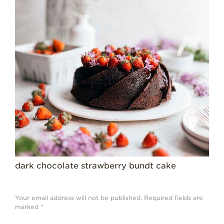
Strawberry
History
Sustainability
Research &
Innovation
Environmental
Stewardship
Economic Impact
Growing
Communities
Strawberry Health &
Wellness
dark chocolate strawberry bundt cake
What’s in a
Strawberry?
Your email address will not be published.
Required fields are
Enjoy 8-A-DAY!
marked
*
For Health