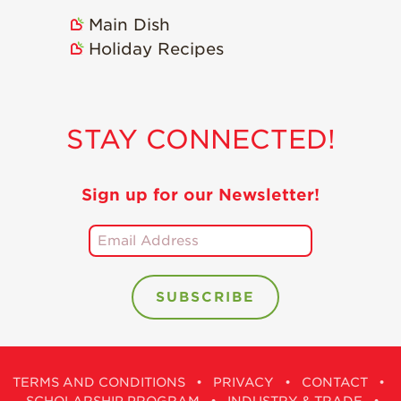
Main Dish
Holiday Recipes
STAY CONNECTED!
Sign up for our Newsletter!
TERMS AND CONDITIONS
•
PRIVACY
•
CONTACT
•