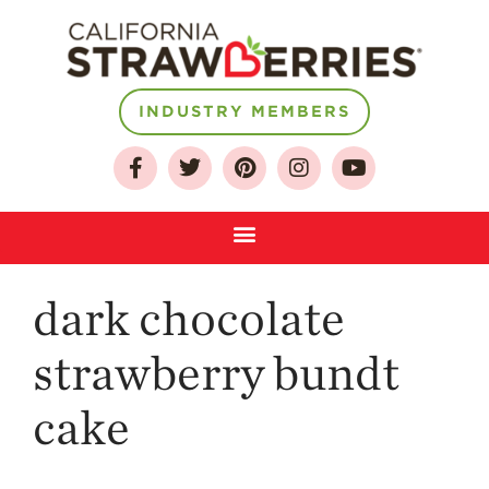
INDUSTRY MEMBERS
About
Who We Are
Growing for a
Sustainable Future
Select & Store
Strawberry FAQ
dark chocolate
Farm to Table
strawberry bundt
Journey
Where
cake
Strawberries are
Grown
California