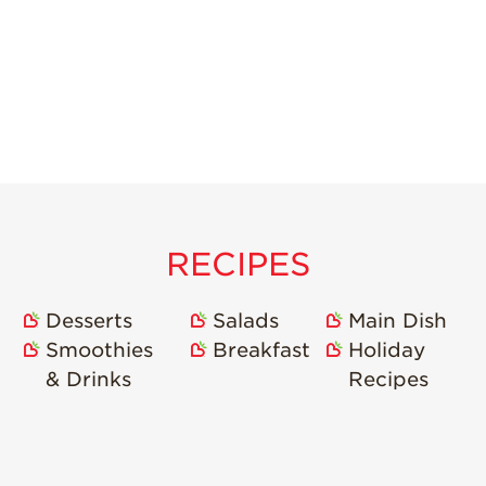
RECIPES
Desserts
Salads
Main Dish
Smoothies
Breakfast
Holiday
& Drinks
Recipes