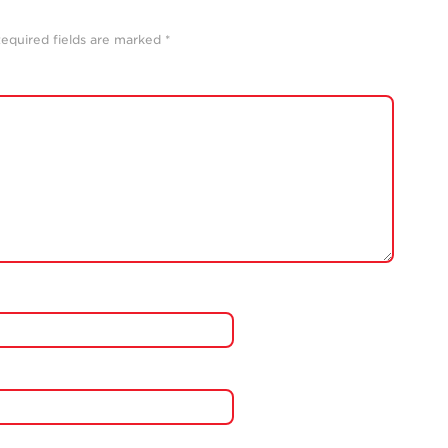
equired fields are marked
*