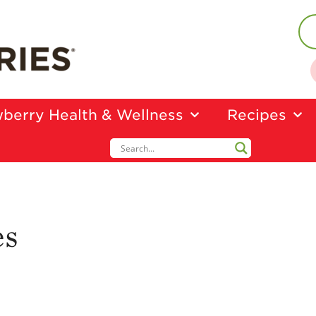
berry Health & Wellness
Recipes
es