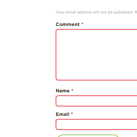
Your email address will not be published.
R
Comment
*
Name
*
Email
*