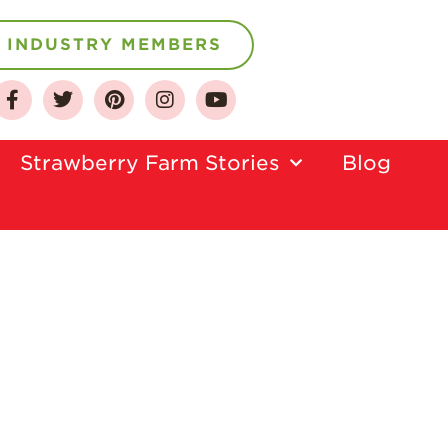
INDUSTRY MEMBERS
About
Who We Are
Strawberry Farm Stories​
Blog
Growing for a
Sustainable Future
Select & Store
Strawberry FAQ
Farm to Table
Journey
Where
Strawberries are
Grown
California
Strawberry
History