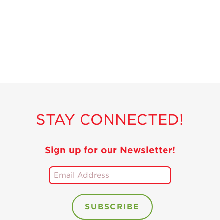
Recipes
Strawberry Snacks
& Appetizers
Strawberry
Desserts
Strawberry
Smoothies &
Drinks
STAY CONNECTED!
Strawberry Salads
Strawberry
Breakfast
Sign up for our Newsletter!
Strawberry Latin
Recipes
Strawberry Main
Dish
Strawberry