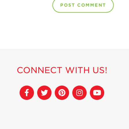
CONNECT WITH US!