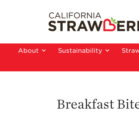
About
Sustainability
Straw
Breakfast Bit